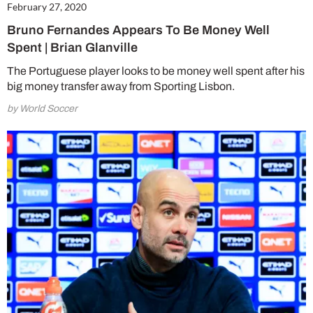
February 27, 2020
Bruno Fernandes Appears To Be Money Well
Spent | Brian Glanville
The Portuguese player looks to be money well spent after his
big money transfer away from Sporting Lisbon.
by World Soccer