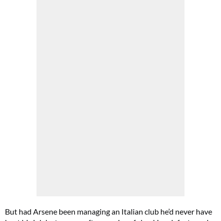
But had Arsene been managing an Italian club he’d never have