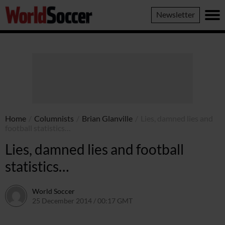
World
Newsletter
Soccer
Home
/
Columnists
/
Brian Glanville
/
Lies, damned lies and
football statistics…
Lies, damned lies and football
statistics…
World Soccer
25 December 2014 / 00:17 GMT
22 April 2015 / 15:28 BST