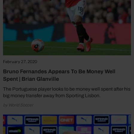
February 27, 2020
Bruno Fernandes Appears To Be Money Well
Spent | Brian Glanville
The Portuguese player looks to be money well spent after his
big money transfer away from Sporting Lisbon.
by World Soccer