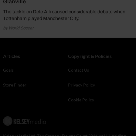
Glanville
The tackle on Dele Alli caused considerable debate when
Tottenham played Manchester City.
by World Soccer
Articles
Copyright & Policies
Goals
Contact Us
Store Finder
Privacy Policy
Cookie Policy
Kelsey Media Ltd, The Granary, Downs Court, Yalding Hil, Yalding,