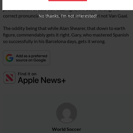
Shearer on the Match of the Day programme, one getting the
pronunciation of Lois Van Gaal right, the other wrong, the
correct pronunciation, of course, being Van Harl not Van Gaal.
No thanks, I’m not interested!
The oddity being that while Alan Shearer, that down to earth
figure, commendably gets it right. Gary, who mastered Spanish
so successfully in his Barcelona days, gets it wrong.
World Soccer