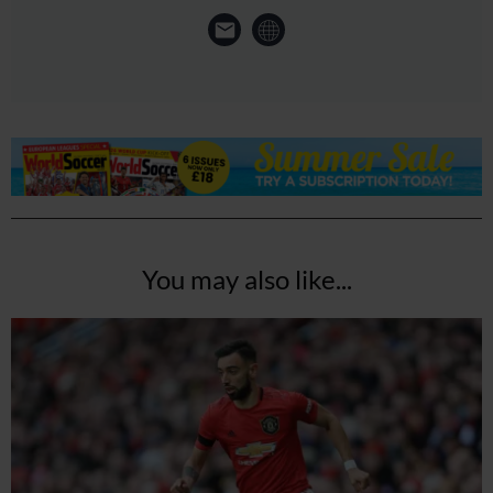
You may also like...