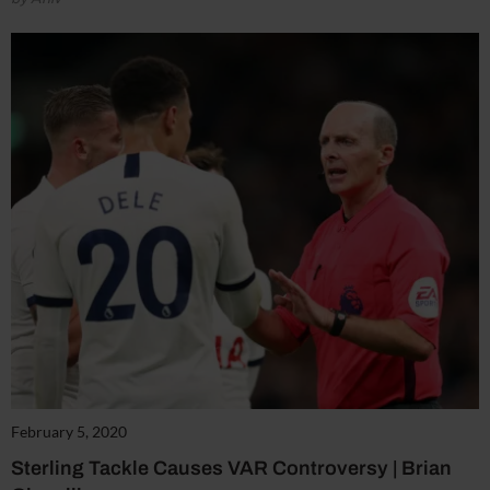
February 5, 2020
Sterling Tackle Causes VAR Controversy | Brian