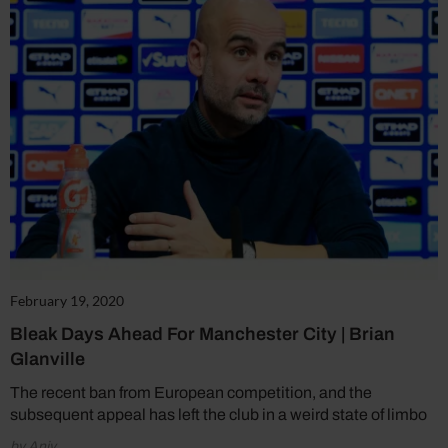
February 19, 2020
Bleak Days Ahead For Manchester City | Brian
Glanville
The recent ban from European competition, and the
subsequent appeal has left the club in a weird state of limbo
by Aniv