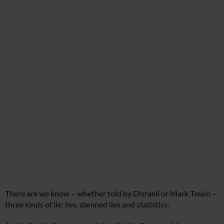
There are we know – whether told by Disraeli or Mark Twain –
three kinds of lie: lies, damned lies and statistics.