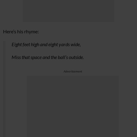
Here’s his rhyme:
Eight feet high and eight yards wide,
Miss that space and the ball’s outside.
Advertisement