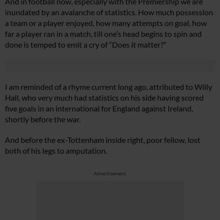
And in football now, especially with the Premiership we are
inundated by an avalanche of statistics. How much possession
a team or a player enjoyed, how many attempts on goal, how
far a player ran in a match, till one’s head begins to spin and
done is temped to emit a cry of “Does it matter?”
I am reminded of a rhyme current long ago, attributed to Willy
Hall, who very much had statistics on his side having scored
five goals in an international for England against Ireland,
shortly before the war.
And before the ex-Tottenham inside right, poor fellow, lost
both of his legs to amputation.
Advertisement