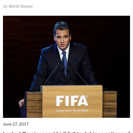
by World Soccer
June 27, 2017