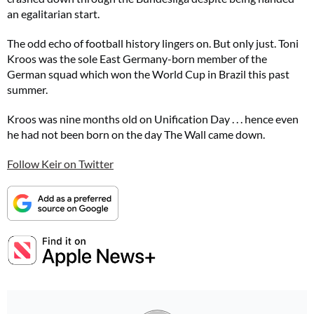
an egalitarian start.
The odd echo of football history lingers on. But only just. Toni
Kroos was the sole East Germany-born member of the
German squad which won the World Cup in Brazil this past
summer.
Kroos was nine months old on Unification Day . . . hence even
he had not been born on the day The Wall came down.
Follow Keir on Twitter