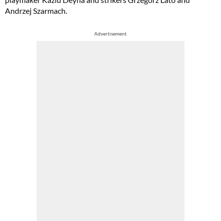
Andrzej Szarmach.
Advertisement