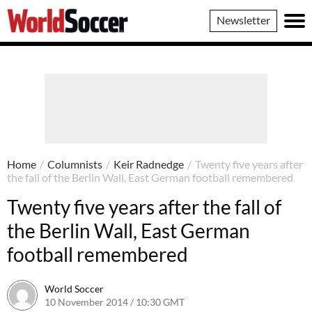
World
Newsletter
Soccer
Home
/
Columnists
/
Keir Radnedge
/
Twenty five years after
the fall of the Berlin Wall, East German football remembered
Twenty five years after the fall of
the Berlin Wall, East German
football remembered
World Soccer
10 November 2014 / 10:30 GMT
22 April 2015 / 15:26 BST