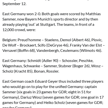
September 12.
East Germany won 2-0. Both goals were scored by Matthias
Sammer, now Bayern Munich’s sports director and by then
already playing ‘out’ at Stuttgart. The teams, in front of a
12,000 crowd, were:
Belgium: Preud’homme – Staelens, Demol (Albert 46), Plovic,
De Wolf – Brockaert, Scifo (DeGryse 46), Franky Van der Elst –
Versavel (Boffin 68), Vandenbergh, Ceulemans (Wilmots 46).
East Germany: Schmidt (Adler 90) – Schossler, Peschke,
Wagenhaus, Schwanke – Sammer, Stubner (Boger 26), Wosz –
Scholz (Kracht 85), Bonan, Rossler.
East German coach Eduard Geyer thus included three players
who would go on to play for the unified Germany: captain
Sammer (six goals in 23 games for GDR; eight in 51 for
Germany), Dariuz Wosz (seven games for GDR; one goal in 17
games for Germany) and Heiko Scholz (seven games for GDR;
one for Germany).