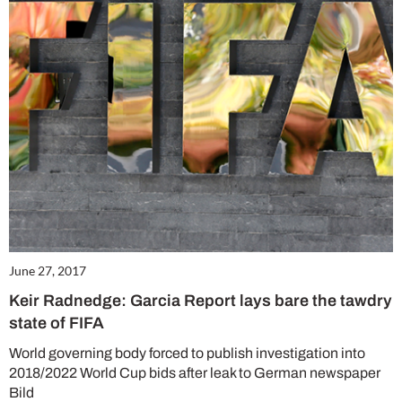
June 27, 2017
Keir Radnedge: Garcia Report lays bare the tawdry
state of FIFA
World governing body forced to publish investigation into
2018/2022 World Cup bids after leak to German newspaper
Bild