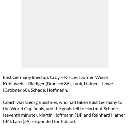
East Germany lined up: Croy – Kische, Dorner, Weise
Kubjuweit – Riediger (Bransch 86), Lauk, Hafner – Lowe
(Grobner 68), Schade, Hoffmann.
Coach was Georg Buschner, who had taken East Germany to
the World Cup finals, and the goals fell to Hartmut Schade
(seventh minute), Martin Hoffmann (14) and Reinhard Hafner
(84). Lato (59) responded for Poland.