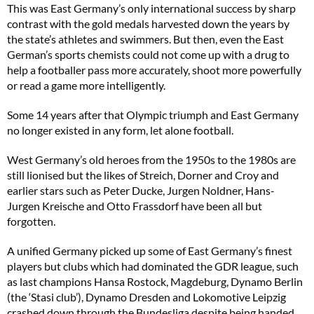
This was East Germany’s only international success by sharp
contrast with the gold medals harvested down the years by
the state’s athletes and swimmers. But then, even the East
German’s sports chemists could not come up with a drug to
help a footballer pass more accurately, shoot more powerfully
or read a game more intelligently.
Some 14 years after that Olympic triumph and East Germany
no longer existed in any form, let alone football.
West Germany’s old heroes from the 1950s to the 1980s are
still lionised but the likes of Streich, Dorner and Croy and
earlier stars such as Peter Ducke, Jurgen Noldner, Hans-
Jurgen Kreische and Otto Frassdorf have been all but
forgotten.
A unified Germany picked up some of East Germany’s finest
players but clubs which had dominated the GDR league, such
as last champions Hansa Rostock, Magdeburg, Dynamo Berlin
(the ‘Stasi club’), Dynamo Dresden and Lokomotive Leipzig
crashed down through the Bundesliga despite being handed