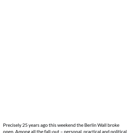
Precisely 25 years ago this weekend the Berlin Wall broke
open. Among all the fall-out – personal, practical and political