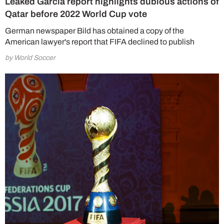
Leaked Garcia report highlights dubious actions of
Qatar before 2022 World Cup vote
German newspaper Bild has obtained a copy of the
American lawyer's report that FIFA declined to publish
by World Soccer