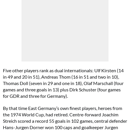
Five other players rank as dual internationals: Ulf Kirsten (14
in 49 and 20 in 51), Andreas Thom (16 in 51 and two in 10),
Thomas Doll (seven in 29 and one in 18), Olaf Marschall (four
games and three goals in 13) plus Dirk Schuster (four games
for GDR and three for Germany).
By that time East Germany’s own finest players, heroes from
the 1974 World Cup, had retired. Centre-forward Joachim
Streich scored a record 55 goals in 102 games, central defender
Hans-Jurgen Dorner won 100 caps and goalkeeper Jurgen