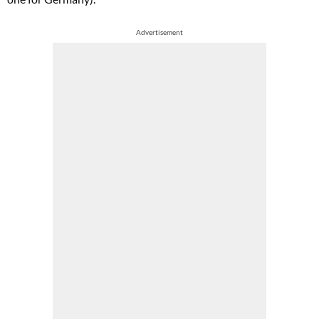
Advertisement