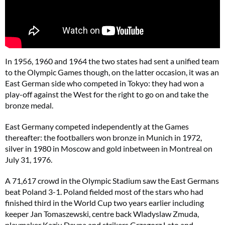
In 1956, 1960 and 1964 the two states had sent a unified team
to the Olympic Games though, on the latter occasion, it was an
East German side who competed in Tokyo: they had won a
play-off against the West for the right to go on and take the
bronze medal.
East Germany competed independently at the Games
thereafter: the footballers won bronze in Munich in 1972,
silver in 1980 in Moscow and gold inbetween in Montreal on
July 31, 1976.
A 71,617 crowd in the Olympic Stadium saw the East Germans
beat Poland 3-1. Poland fielded most of the stars who had
finished third in the World Cup two years earlier including
keeper Jan Tomaszewski, centre back Wladyslaw Zmuda,
playmaker Kaziu Deyna and strikers Grzegorz Lato and