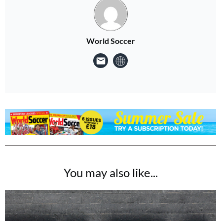
World Soccer
You may also like...