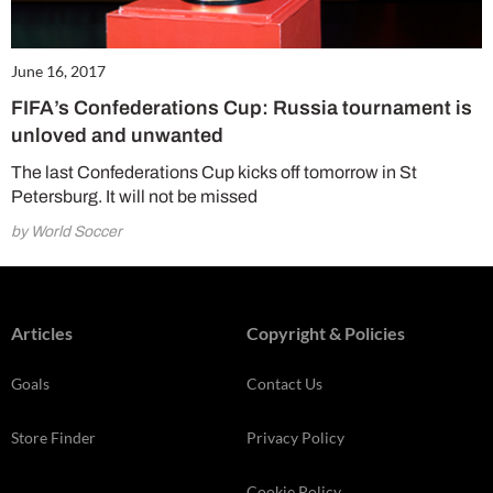
June 16, 2017
FIFA’s Confederations Cup: Russia tournament is
unloved and unwanted
The last Confederations Cup kicks off tomorrow in St
Petersburg. It will not be missed
by World Soccer
Articles
Copyright & Policies
Goals
Contact Us
Store Finder
Privacy Policy
Cookie Policy