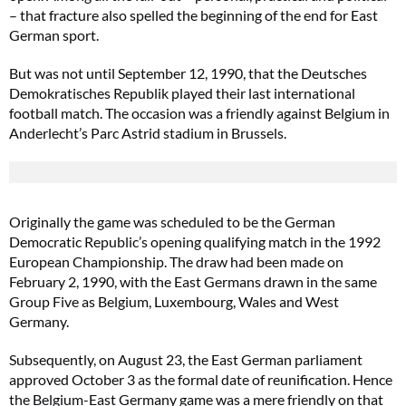
– that fracture also spelled the beginning of the end for East
German sport.
But was not until September 12, 1990, that the Deutsches
Demokratisches Republik played their last international
football match. The occasion was a friendly against Belgium in
Anderlecht’s Parc Astrid stadium in Brussels.
Originally the game was scheduled to be the German
Democratic Republic’s opening qualifying match in the 1992
European Championship. The draw had been made on
February 2, 1990, with the East Germans drawn in the same
Group Five as Belgium, Luxembourg, Wales and West
Germany.
Subsequently, on August 23, the East German parliament
approved October 3 as the formal date of reunification. Hence
the Belgium-East Germany game was a mere friendly on that