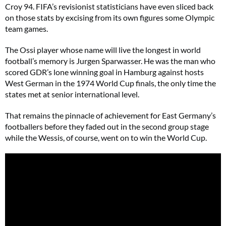
Croy 94. FIFA’s revisionist statisticians have even sliced back
on those stats by excising from its own figures some Olympic
team games.
The Ossi player whose name will live the longest in world
football’s memory is Jurgen Sparwasser. He was the man who
scored GDR’s lone winning goal in Hamburg against hosts
West German in the 1974 World Cup finals, the only time the
states met at senior international level.
That remains the pinnacle of achievement for East Germany’s
footballers before they faded out in the second group stage
while the Wessis, of course, went on to win the World Cup.