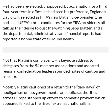
He had been re-elected, unopposed, by acclamation for a third
four-year term in office; he had seen his preference, England’s
David Gill, selected as FIFA’s new British vice-president; he
had seen UEFA’s three candidates for the FIFA presidency all
talk up their desire to oust the watching Sepp Blatter; and all
the departmental, administrative and financial reports had
reported a bonny state of all-round health.
Not that Platini is complacent. His keynote address to
delegates from the 54 member associations and assorted
regional confederation leaders sounded notes of caution and
concern.
Notably Platini cautioned of a return to the “dark days” of
hooliganism unless governmental and police authorities
across Europe stepped up efforts to combat a problem which
appeared linked to the rise of extremist nationalism.