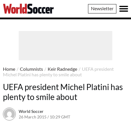
World
Newsletter
Soccer
Home
/
Columnists
/
Keir Radnedge
/
UEFA president
Michel Platini has plenty to smile about
UEFA president Michel Platini has
plenty to smile about
World Soccer
26 March 2015 / 10:29 GMT
22 April 2015 / 15:32 BST