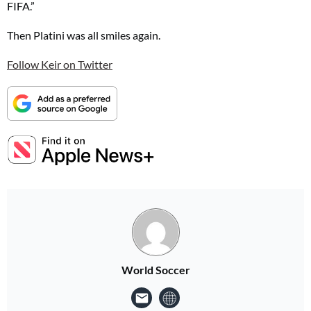
FIFA.”
Then Platini was all smiles again.
Follow Keir on Twitter
World Soccer