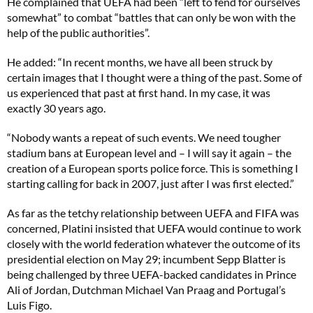
He complained that UEFA had been “left to fend for ourselves
somewhat” to combat “battles that can only be won with the
help of the public authorities”.
He added: “In recent months, we have all been struck by
certain images that I thought were a thing of the past. Some of
us experienced that past at first hand. In my case, it was
exactly 30 years ago.
“Nobody wants a repeat of such events. We need tougher
stadium bans at European level and – I will say it again – the
creation of a European sports police force. This is something I
starting calling for back in 2007, just after I was first elected.”
As far as the tetchy relationship between UEFA and FIFA was
concerned, Platini insisted that UEFA would continue to work
closely with the world federation whatever the outcome of its
presidential election on May 29; incumbent Sepp Blatter is
being challenged by three UEFA-backed candidates in Prince
Ali of Jordan, Dutchman Michael Van Praag and Portugal’s
Luis Figo.