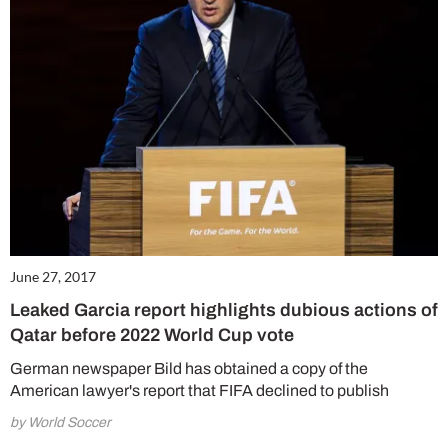
June 27, 2017
Leaked Garcia report highlights dubious actions of
Qatar before 2022 World Cup vote
German newspaper Bild has obtained a copy of the
American lawyer's report that FIFA declined to publish
by World Soccer