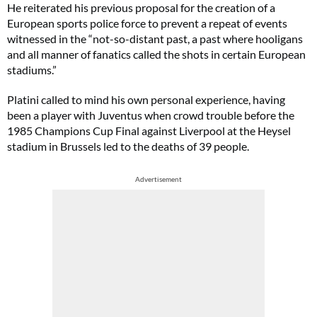
He reiterated his previous proposal for the creation of a
European sports police force to prevent a repeat of events
witnessed in the “not-so-distant past, a past where hooligans
and all manner of fanatics called the shots in certain European
stadiums.”
Platini called to mind his own personal experience, having
been a player with Juventus when crowd trouble before the
1985 Champions Cup Final against Liverpool at the Heysel
stadium in Brussels led to the deaths of 39 people.
Advertisement