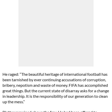
He raged: “The beautiful heritage of international football has
been tarnished by ever continuing accusations of corruption,
bribery, nepotism and waste of money. FIFA has accomplished
great things. But the current state of disarray asks for a change
in leadership. It is the responsibility of our generation to clean
up the mess.”