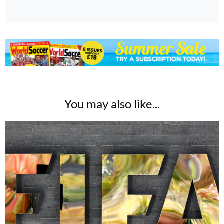
You may also like...