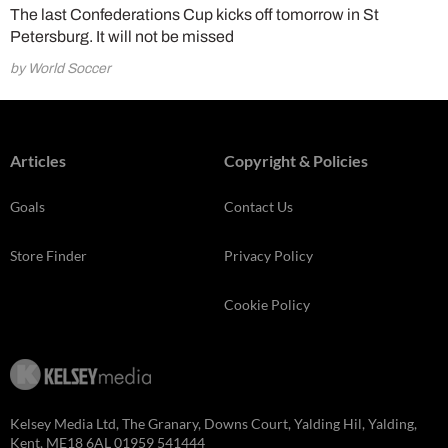
The last Confederations Cup kicks off tomorrow in St
Petersburg. It will not be missed
by World Soccer
Articles
Copyright & Policies
Goals
Contact Us
Store Finder
Privacy Policy
Cookie Policy
Kelsey Media Ltd, The Granary, Downs Court, Yalding Hil, Yalding,
Kent, ME18 6AL 01959 541444