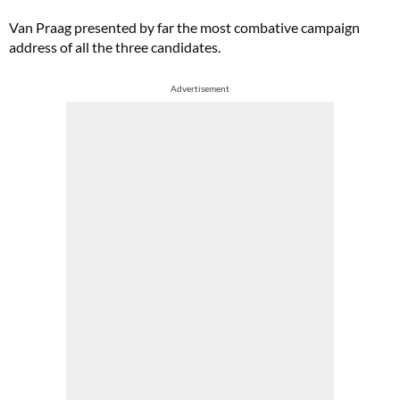
Van Praag presented by far the most combative campaign
address of all the three candidates.
Advertisement