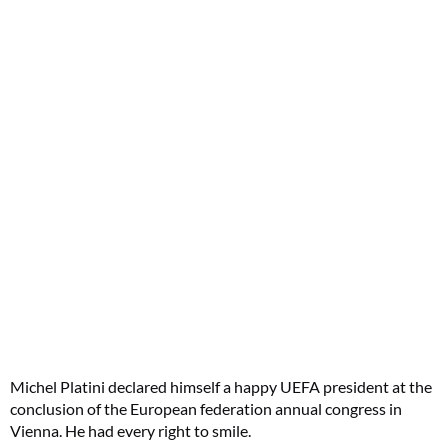
Michel Platini declared himself a happy UEFA president at the
conclusion of the European federation annual congress in
Vienna. He had every right to smile.