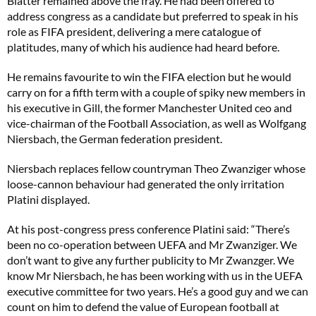
Blatter remained above the fray. He had been offered to
address congress as a candidate but preferred to speak in his
role as FIFA president, delivering a mere catalogue of
platitudes, many of which his audience had heard before.
He remains favourite to win the FIFA election but he would
carry on for a fifth term with a couple of spiky new members in
his executive in Gill, the former Manchester United ceo and
vice-chairman of the Football Association, as well as Wolfgang
Niersbach, the German federation president.
Niersbach replaces fellow countryman Theo Zwanziger whose
loose-cannon behaviour had generated the only irritation
Platini displayed.
At his post-congress press conference Platini said: “There’s
been no co-operation between UEFA and Mr Zwanziger. We
don’t want to give any further publicity to Mr Zwanzger. We
know Mr Niersbach, he has been working with us in the UEFA
executive committee for two years. He’s a good guy and we can
count on him to defend the value of European football at