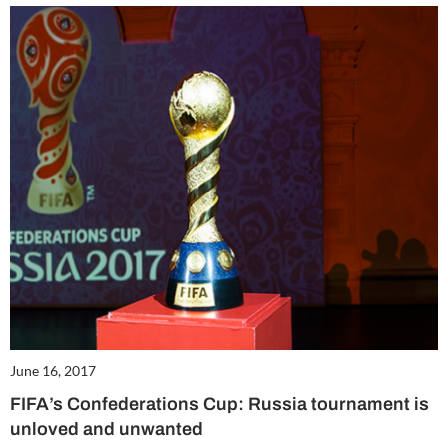
June 16, 2017
FIFA’s Confederations Cup: Russia tournament is
unloved and unwanted