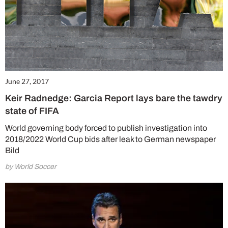
June 27, 2017
Keir Radnedge: Garcia Report lays bare the tawdry
state of FIFA
World governing body forced to publish investigation into
2018/2022 World Cup bids after leak to German newspaper
Bild
by World Soccer