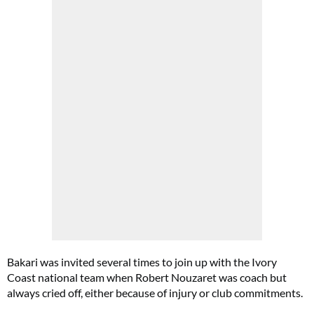
Bakari was invited several times to join up with the Ivory
Coast national team when Robert Nouzaret was coach but
always cried off, either because of injury or club commitments.