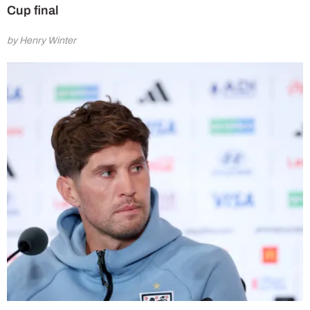
Cup final
by Henry Winter