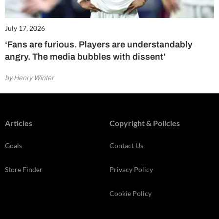
July 17, 2026
‘Fans are furious. Players are understandably
angry. The media bubbles with dissent’
by Henry Winter
Articles
Copyright & Policies
Goals
Contact Us
Store Finder
Privacy Policy
Cookie Policy