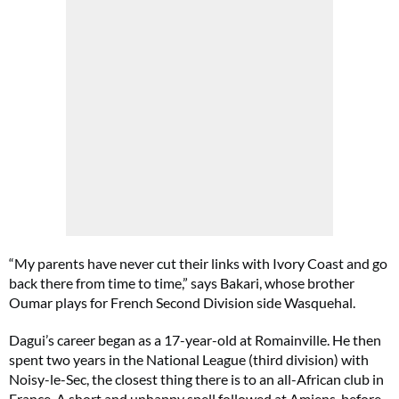
“My parents have never cut their links with Ivory Coast and go
back there from time to time,” says Bakari, whose brother
Oumar plays for French Second Division side Wasquehal.
Dagui’s career began as a 17-year-old at Romainville. He then
spent two years in the National League (third division) with
Noisy-le-Sec, the closest thing there is to an all-African club in
France. A short and unhappy spell followed at Amiens, before