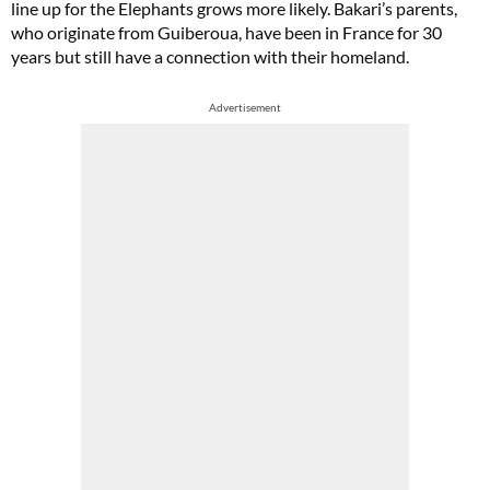
line up for the Elephants grows more likely. Bakari’s parents,
who originate from Guiberoua, have been in France for 30
years but still have a connection with their homeland.
Advertisement