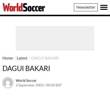
World
Newsletter
Soccer
Home
/
Latest
/
DAGUI BAKARI
DAGUI BAKARI
World Soccer
2 September 2003 / 00:00 BST
24 May 2011 / 13:58 BST