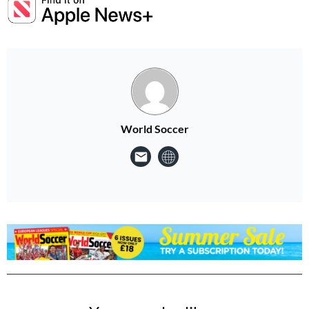
World Soccer