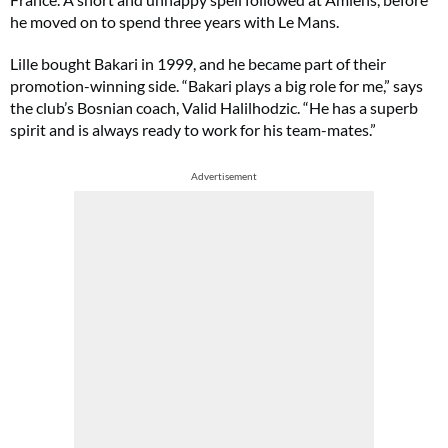
he moved on to spend three years with Le Mans.
Lille bought Bakari in 1999, and he became part of their
promotion-winning side. “Bakari plays a big role for me,” says
the club’s Bosnian coach, Valid Halilhodzic. “He has a superb
spirit and is always ready to work for his team-mates.”
Advertisement