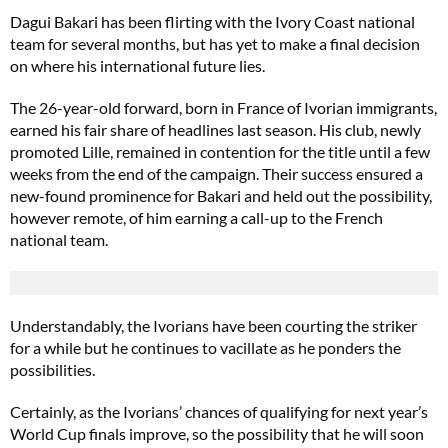
Dagui Bakari has been flirting with the Ivory Coast national
team for several months, but has yet to make a final decision
on where his international future lies.
The 26-year-old forward, born in France of Ivorian immigrants,
earned his fair share of headlines last season. His club, newly
promoted Lille, remained in contention for the title until a few
weeks from the end of the campaign. Their success ensured a
new-found prominence for Bakari and held out the possibility,
however remote, of him earning a call-up to the French
national team.
Understandably, the Ivorians have been courting the striker
for a while but he continues to vacillate as he ponders the
possibilities.
Certainly, as the Ivorians’ chances of qualifying for next year’s
World Cup finals improve, so the possibility that he will soon