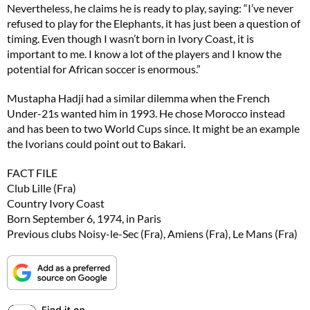
Nevertheless, he claims he is ready to play, saying: “I’ve never
refused to play for the Elephants, it has just been a question of
timing. Even though I wasn’t born in Ivory Coast, it is
important to me. I know a lot of the players and I know the
potential for African soccer is enormous.”
Mustapha Hadji had a similar dilemma when the French
Under-21s wanted him in 1993. He chose Morocco instead
and has been to two World Cups since. It might be an example
the Ivorians could point out to Bakari.
FACT FILE
Club Lille (Fra)
Country Ivory Coast
Born September 6, 1974, in Paris
Previous clubs Noisy-le-Sec (Fra), Amiens (Fra), Le Mans (Fra)