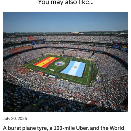
You may also like...
July 20, 2026
A burst plane tyre, a 100-mile Uber, and the World