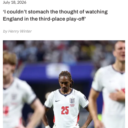
July 18, 2026
‘I couldn’t stomach the thought of watching
England in the third-place play-off’
by Henry Winter