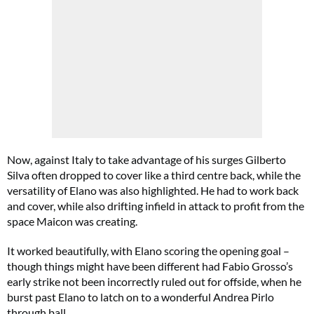
Now, against Italy to take advantage of his surges Gilberto
Silva often dropped to cover like a third centre back, while the
versatility of Elano was also highlighted. He had to work back
and cover, while also drifting infield in attack to profit from the
space Maicon was creating.
It worked beautifully, with Elano scoring the opening goal –
though things might have been different had Fabio Grosso’s
early strike not been incorrectly ruled out for offside, when he
burst past Elano to latch on to a wonderful Andrea Pirlo
through ball.