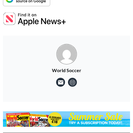
World Soccer