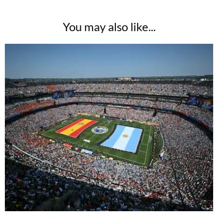
You may also like...