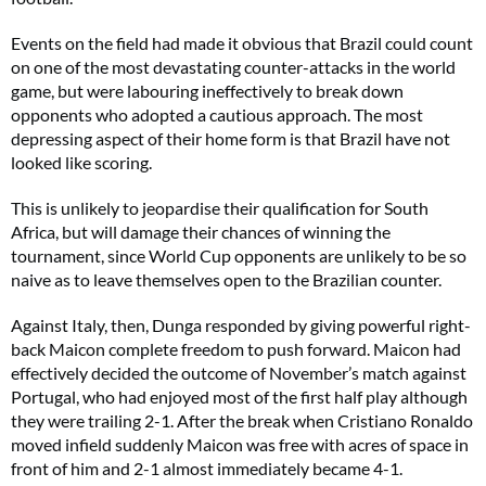
Events on the field had made it obvious that Brazil could count
on one of the most devastating counter-attacks in the world
game, but were labouring ineffectively to break down
opponents who adopted a cautious approach. The most
depressing aspect of their home form is that Brazil have not
looked like scoring.
This is unlikely to jeopardise their qualification for South
Africa, but will damage their chances of winning the
tournament, since World Cup opponents are unlikely to be so
naive as to leave themselves open to the Brazilian counter.
Against Italy, then, Dunga responded by giving powerful right-
back Maicon complete freedom to push forward. Maicon had
effectively decided the outcome of November’s match against
Portugal, who had enjoyed most of the first half play although
they were trailing 2-1. After the break when Cristiano Ronaldo
moved infield suddenly Maicon was free with acres of space in
front of him and 2-1 almost immediately became 4-1.