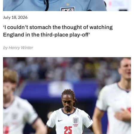
July 18, 2026
‘I couldn’t stomach the thought of watching
England in the third-place play-off’
by Henry Winter