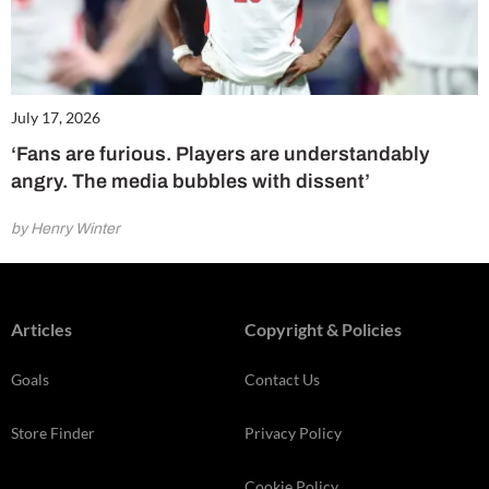
July 17, 2026
‘Fans are furious. Players are understandably
angry. The media bubbles with dissent’
by Henry Winter
Articles
Copyright & Policies
Goals
Contact Us
Store Finder
Privacy Policy
Cookie Policy