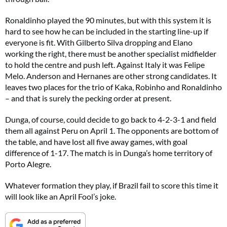
Ronaldinho played the 90 minutes, but with this system it is
hard to see how he can be included in the starting line-up if
everyone is fit. With Gilberto Silva dropping and Elano
working the right, there must be another specialist midfielder
to hold the centre and push left. Against Italy it was Felipe
Melo. Anderson and Hernanes are other strong candidates. It
leaves two places for the trio of Kaka, Robinho and Ronaldinho
– and that is surely the pecking order at present.
Dunga, of course, could decide to go back to 4-2-3-1 and field
them all against Peru on April 1. The opponents are bottom of
the table, and have lost all five away games, with goal
difference of 1-17. The match is in Dunga’s home territory of
Porto Alegre.
Whatever formation they play, if Brazil fail to score this time it
will look like an April Fool’s joke.