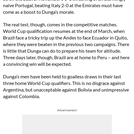
naive Portugal, beating Italy 2-0 at the Emirates must have
come as a boost to Dunga’s morale.
The real test, though, comes in the competitive matches.
World Cup qualification resumes at the end of March, when
Brazil face a tricky trip up the Andes to face Ecuador in Quito,
where they were beaten in the previous two campaigns. There
is little that Dunga can do to prepare his team for altitude.
Three days later, though, Brazil are at home to Peru – and here
a convincing win will be expected.
Dunga’s men have been held to goalless draws in their last
three home World Cup qualifiers. This is no disgrace against
Argentina, but unacceptable against Bolivia and unimpressive
against Colombia.
Advertisement