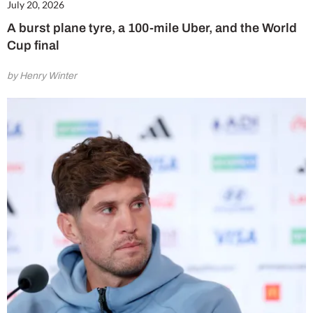
July 20, 2026
A burst plane tyre, a 100-mile Uber, and the World
Cup final
by Henry Winter