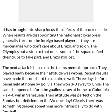
It has brought into sharp focus the defects of the current side.
When results are disappointing the nationalist local press
generally turns on the foreign based players – they are
mercenaries who don’t care about Brazil, and so on. The
Olympics put a stop to that one – some of the squad defied
their clubs to take part, and Brazil still lost.
The next attack is based on the team’s mental approach. They
played badly because their attitude was wrong. Recent results
have made this one hard to sustain as well. Three days before
being held at home by Bolivia, they won 3-0 away to Chile. The
same happened before the goalless draw at home to Colombia
– a 4-0 win in Venezuela. Their attitude was perfect on the
Sunday but deficient on the Wednesday? Clearly there was
something deeper, something more intrinsically to do with
football.