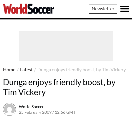
World
Newsletter
Soccer
Home
/
Latest
/
Dunga enjoys friendly boost, by Tim Vickery
Dunga enjoys friendly boost, by
Tim Vickery
World Soccer
25 February 2009 / 12:56 GMT
24 May 2011 / 14:20 BST