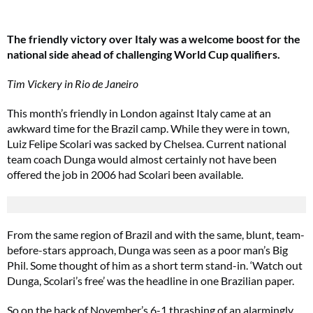
The friendly victory over Italy was a welcome boost for the
national side ahead of challenging World Cup qualifiers.
Tim Vickery in Rio de Janeiro
This month’s friendly in London against Italy came at an
awkward time for the Brazil camp. While they were in town,
Luiz Felipe Scolari was sacked by Chelsea. Current national
team coach Dunga would almost certainly not have been
offered the job in 2006 had Scolari been available.
From the same region of Brazil and with the same, blunt, team-
before-stars approach, Dunga was seen as a poor man’s Big
Phil. Some thought of him as a short term stand-in. ‘Watch out
Dunga, Scolari’s free’ was the headline in one Brazilian paper.
So on the back of November’s 6-1 thrashing of an alarmingly