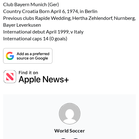
Club Bayern Munich (Ger)
Country Croatia Born April 6, 1974, in Berlin
Previous clubs Rapide Wedding, Hertha Zehlendorf, Nurnberg,
Bayer Leverkusen
International debut April 1999, v Italy
International caps 14 (0 goals)
World Soccer