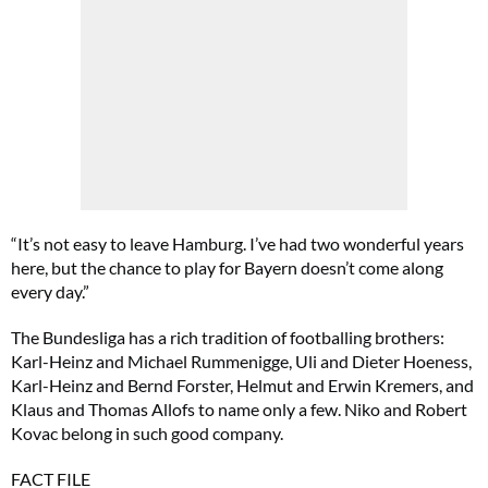
“It’s not easy to leave Hamburg. I’ve had two wonderful years
here, but the chance to play for Bayern doesn’t come along
every day.”
The Bundesliga has a rich tradition of footballing brothers:
Karl-Heinz and Michael Rummenigge, Uli and Dieter Hoeness,
Karl-Heinz and Bernd Forster, Helmut and Erwin Kremers, and
Klaus and Thomas Allofs to name only a few. Niko and Robert
Kovac belong in such good company.
FACT FILE