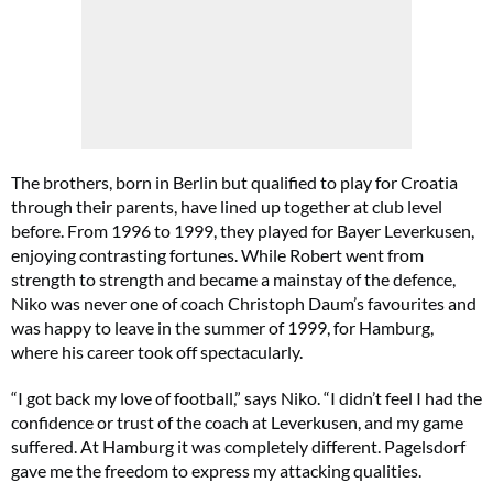
The brothers, born in Berlin but qualified to play for Croatia
through their parents, have lined up together at club level
before. From 1996 to 1999, they played for Bayer Leverkusen,
enjoying contrasting fortunes. While Robert went from
strength to strength and became a mainstay of the defence,
Niko was never one of coach Christoph Daum’s favourites and
was happy to leave in the summer of 1999, for Hamburg,
where his career took off spectacularly.
“I got back my love of football,” says Niko. “I didn’t feel I had the
confidence or trust of the coach at Leverkusen, and my game
suffered. At Hamburg it was completely different. Pagelsdorf
gave me the freedom to express my attacking qualities.