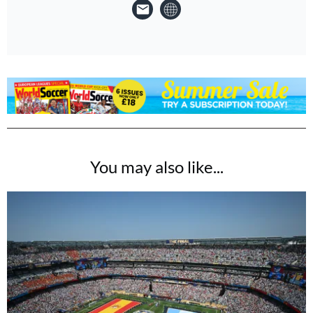
You may also like...