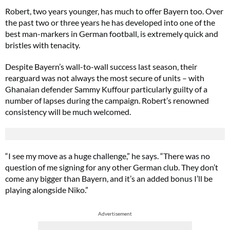
Robert, two years younger, has much to offer Bayern too. Over
the past two or three years he has developed into one of the
best man-markers in German football, is extremely quick and
bristles with tenacity.
Despite Bayern’s wall-to-wall success last season, their
rearguard was not always the most secure of units – with
Ghanaian defender Sammy Kuffour particularly guilty of a
number of lapses during the campaign. Robert’s renowned
consistency will be much welcomed.
“I see my move as a huge challenge,” he says. “There was no
question of me signing for any other German club. They don’t
come any bigger than Bayern, and it’s an added bonus I’ll be
playing alongside Niko.”
Advertisement