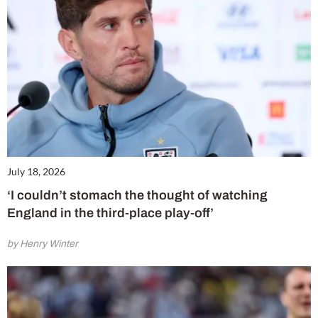
July 18, 2026
‘I couldn’t stomach the thought of watching
England in the third-place play-off’
by Henry Winter