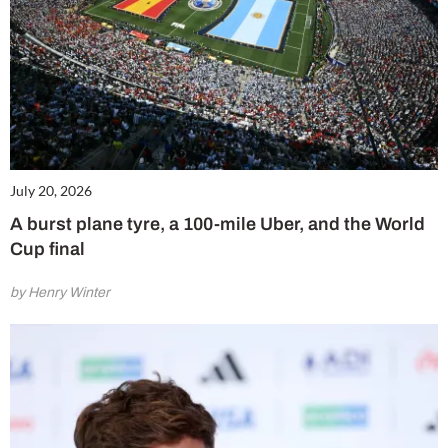
July 20, 2026
A burst plane tyre, a 100-mile Uber, and the World
Cup final
by Henry Winter