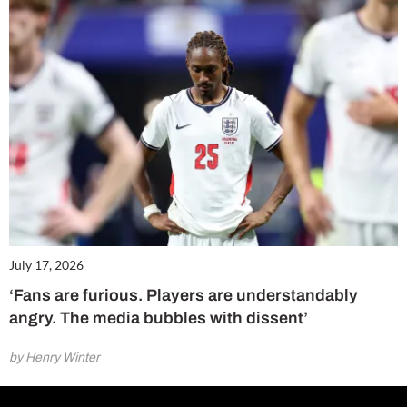
July 17, 2026
‘Fans are furious. Players are understandably
angry. The media bubbles with dissent’
by Henry Winter