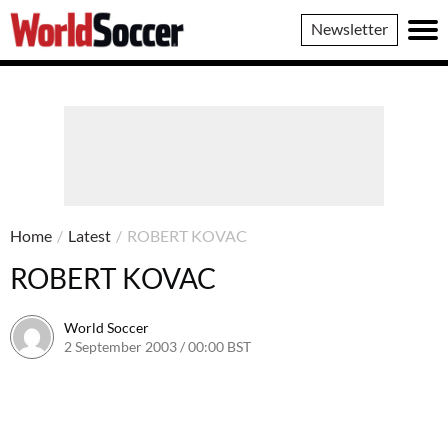
World
Newsletter
Soccer
Home
/
Latest
/
ROBERT KOVAC
ROBERT KOVAC
World Soccer
2 September 2003 / 00:00 BST
24 May 2011 / 13:58 BST