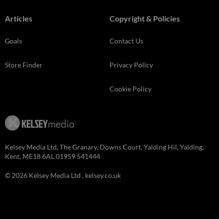
Articles
Copyright & Policies
Goals
Contact Us
Store Finder
Privacy Policy
Cookie Policy
Kelsey Media Ltd, The Granary, Downs Court, Yalding Hil, Yalding,
Kent, ME18 6AL 01959 541444
© 2026 Kelsey Media Ltd .
kelsey.co.uk