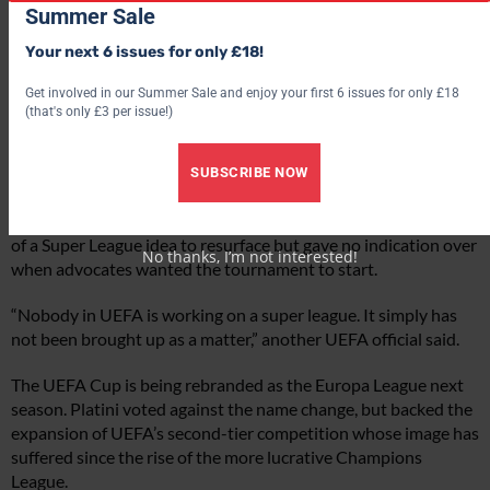
Summer Sale
Your next 6 issues for only £18!
Get involved in our Summer Sale and enjoy your first 6 issues for only £18
(that's only £3 per issue!)
SUBSCRIBE NOW
Gazzetta
claimed the global economic crisis had prompted talk
of a Super League idea to resurface but gave no indication over
No thanks, I’m not interested!
when advocates wanted the tournament to start.
“Nobody in UEFA is working on a super league. It simply has
not been brought up as a matter,” another UEFA official said.
The UEFA Cup is being rebranded as the Europa League next
season. Platini voted against the name change, but backed the
expansion of UEFA’s second-tier competition whose image has
suffered since the rise of the more lucrative Champions
League.