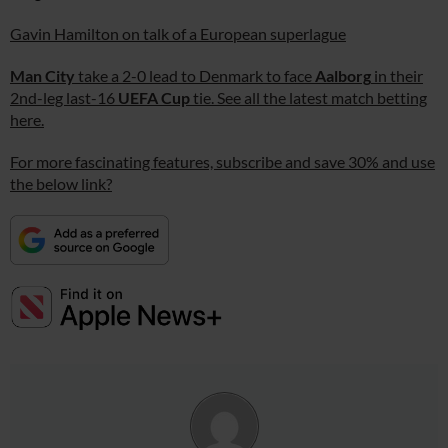
Gavin Hamilton on talk of a European superlague
Man City
take a 2-0 lead to Denmark to face
Aalborg
in their
2nd-leg last-16
UEFA Cup
tie. See all the latest match betting
here.
For more fascinating features, subscribe and save 30% and use
the below link?