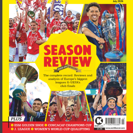
Advertisement