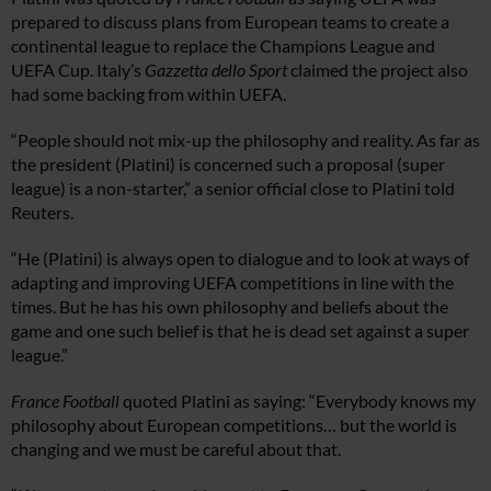
prepared to discuss plans from European teams to create a
continental league to replace the Champions League and
UEFA Cup. Italy’s
Gazzetta dello Sport
claimed the project also
had some backing from within UEFA.
“People should not mix-up the philosophy and reality. As far as
the president (Platini) is concerned such a proposal (super
league) is a non-starter,” a senior official close to Platini told
Reuters.
“He (Platini) is always open to dialogue and to look at ways of
adapting and improving UEFA competitions in line with the
times. But he has his own philosophy and beliefs about the
game and one such belief is that he is dead set against a super
league.”
France Football
quoted Platini as saying: “Everybody knows my
philosophy about European competitions… but the world is
changing and we must be careful about that.