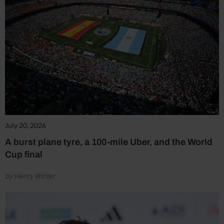
July 20, 2026
A burst plane tyre, a 100-mile Uber, and the World
Cup final
by Henry Winter