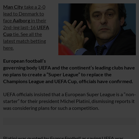
Man City
take a 2-0
lead to Denmark to
face
Aalborg
in their
2nd-leg last-16
UEFA
Cup
tie. See all the
latest match betting
here.
European football’s
governing body UEFA and the continent’s leading clubs have
no plans to create a “Super League” to replace the
Champions League and UEFA Cup, officials have confirmed.
UEFA officials insisted that a European Super League is a “non-
starter” for their president Michel Platini, dismissing reports it
was considering plans for such a competition.
Platini was quoted by
France Football
as saying UEFA was