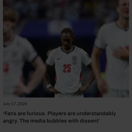
July 17, 2026
‘Fans are furious. Players are understandably
angry. The media bubbles with dissent’