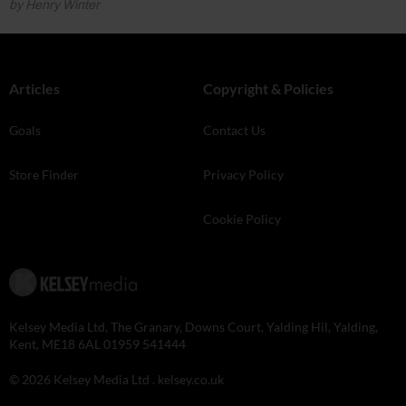
by Henry Winter
Articles
Copyright & Policies
Goals
Contact Us
Store Finder
Privacy Policy
Cookie Policy
Kelsey Media Ltd, The Granary, Downs Court, Yalding Hil, Yalding,
Kent, ME18 6AL 01959 541444
© 2026 Kelsey Media Ltd .
kelsey.co.uk