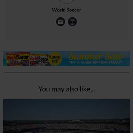
World Soccer
You may also like...