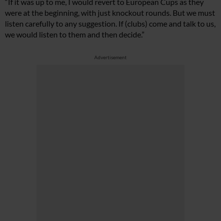
“If it was up to me, I would revert to European Cups as they
were at the beginning, with just knockout rounds. But we must
listen carefully to any suggestion. If (clubs) come and talk to us,
we would listen to them and then decide.”
Advertisement