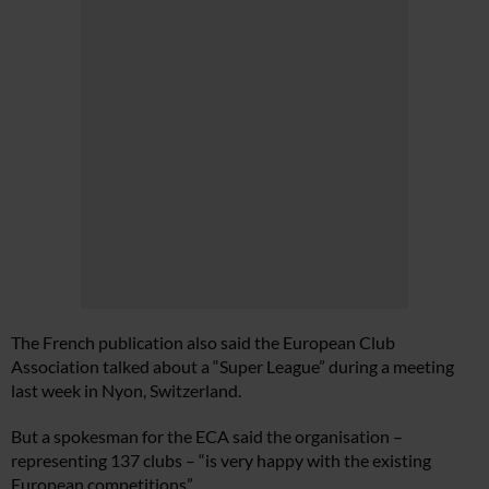
The French publication also said the European Club
Association talked about a “Super League” during a meeting
last week in Nyon, Switzerland.
But a spokesman for the ECA said the organisation –
representing 137 clubs – “is very happy with the existing
European competitions”.