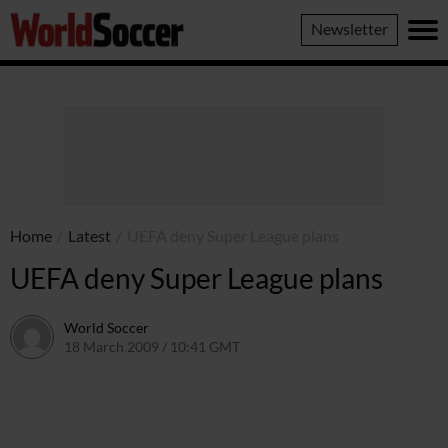
World
Newsletter
Soccer
Home
/
Latest
/
UEFA deny Super League plans
UEFA deny Super League plans
World Soccer
18 March 2009 / 10:41 GMT
24 May 2011 / 14:20 BST