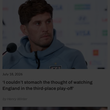
July 18, 2026
‘I couldn’t stomach the thought of watching
England in the third-place play-off’
by Henry Winter