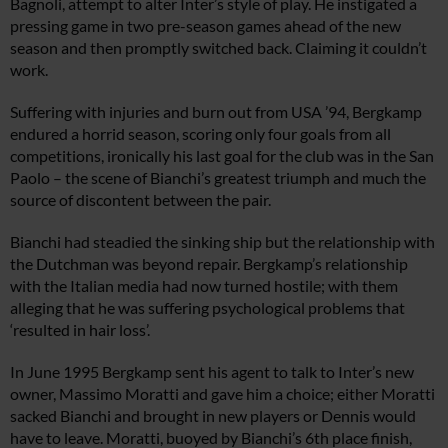
Bagnoli, attempt to alter Inter’s style of play. He instigated a
pressing game in two pre-season games ahead of the new
season and then promptly switched back. Claiming it couldn’t
work.
Suffering with injuries and burn out from USA ’94, Bergkamp
endured a horrid season, scoring only four goals from all
competitions, ironically his last goal for the club was in the San
Paolo – the scene of Bianchi’s greatest triumph and much the
source of discontent between the pair.
Bianchi had steadied the sinking ship but the relationship with
the Dutchman was beyond repair. Bergkamp’s relationship
with the Italian media had now turned hostile; with them
alleging that he was suffering psychological problems that
‘resulted in hair loss’.
In June 1995 Bergkamp sent his agent to talk to Inter’s new
owner, Massimo Moratti and gave him a choice; either Moratti
sacked Bianchi and brought in new players or Dennis would
have to leave. Moratti, buoyed by Bianchi’s 6th place finish,