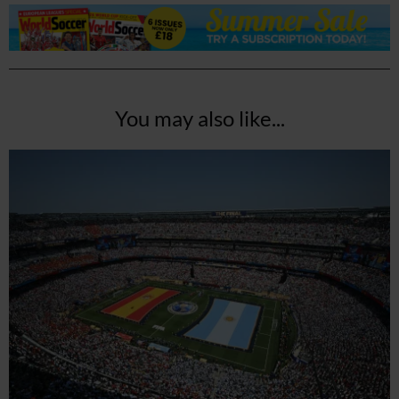
You may also like...