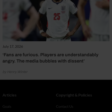
July 17, 2026
‘Fans are furious. Players are understandably
angry. The media bubbles with dissent’
by Henry Winter
Articles
Copyright & Policies
Goals
Contact Us