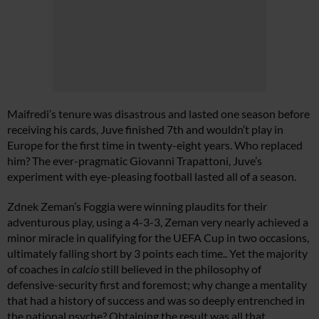
Maifredi’s tenure was disastrous and lasted one season before
receiving his cards, Juve finished 7th and wouldn’t play in
Europe for the first time in twenty-eight years. Who replaced
him? The ever-pragmatic Giovanni Trapattoni, Juve’s
experiment with eye-pleasing football lasted all of a season.
Zdnek Zeman’s Foggia were winning plaudits for their
adventurous play, using a 4-3-3, Zeman very nearly achieved a
minor miracle in qualifying for the UEFA Cup in two occasions,
ultimately falling short by 3 points each time.. Yet the majority
of coaches in
calcio
still believed in the philosophy of
defensive-security first and foremost; why change a mentality
that had a history of success and was so deeply entrenched in
the national psyche? Obtaining the result was all that