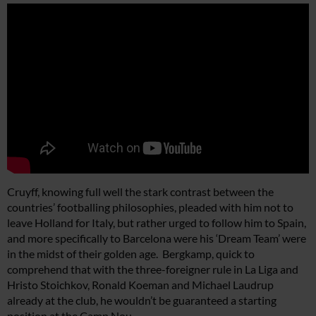
Cruyff, knowing full well the stark contrast between the
countries’ footballing philosophies, pleaded with him not to
leave Holland for Italy, but rather urged to follow him to Spain,
and more specifically to Barcelona were his ‘Dream Team’ were
in the midst of their golden age. Bergkamp, quick to
comprehend that with the three-foreigner rule in La Liga and
Hristo Stoichkov, Ronald Koeman and Michael Laudrup
already at the club, he wouldn’t be guaranteed a starting
position at the Camp Nou.