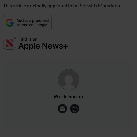
This article originally appeared in
In Bed with Maradona
World Soccer