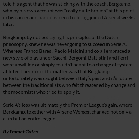
told his agent that he was sticking with the coach. Bergkamp,
who by his own account was ‘‘really quite broken’’ at this point
in his career and had considered retiring, joined Arsenal weeks
later.
Bergkamp, by not betraying his principles of the Dutch
philosophy, knew he was never going to succeed in Serie A.
Whereas Franco Baresi, Paolo Maldini and co all embraced a
new style of play under Sacchi. Bergomi, Battistini and Ferri
were unwilling or simply couldn’t adapt to a change of system
at Inter. The crux of the matter was that Bergkamp
unfortunately was caught between Italy’s past and it’s future,
between the traditionalists who felt threatened by change and
the modernists who tried to apply it.
Serie A’s loss was ultimately the Premier League’s gain, where
Bergkamp, together with Arsene Wenger, changed not only a
club but an entire league.
By Emmet Gates