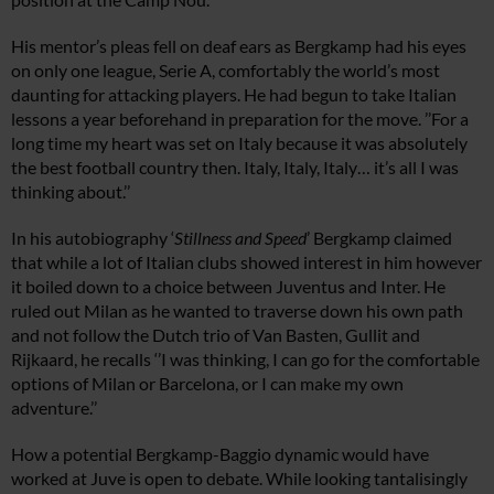
His mentor’s pleas fell on deaf ears as Bergkamp had his eyes
on only one league, Serie A, comfortably the world’s most
daunting for attacking players. He had begun to take Italian
lessons a year beforehand in preparation for the move. ’’For a
long time my heart was set on Italy because it was absolutely
the best football country then. Italy, Italy, Italy… it’s all I was
thinking about.’’
In his autobiography ‘
Stillness and Speed
’ Bergkamp claimed
that while a lot of Italian clubs showed interest in him however
it boiled down to a choice between Juventus and Inter. He
ruled out Milan as he wanted to traverse down his own path
and not follow the Dutch trio of Van Basten, Gullit and
Rijkaard, he recalls ‘’I was thinking, I can go for the comfortable
options of Milan or Barcelona, or I can make my own
adventure.’’
How a potential Bergkamp-Baggio dynamic would have
worked at Juve is open to debate. While looking tantalisingly