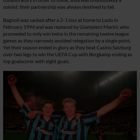
soloist; their partnership was always destined to fail.
Bagnoli was sacked after a 2-1 loss at home to Lazio in
February 1994 and was replaced by Giampiero Marini, who
proceeded to only win twice in the remaining twelve league
games as they narrowly avoided relegation by a single point.
Yet their season ended in glory as they beat Casino Salzburg
over two legs to win the UEFA Cup with Bergkamp ending as
top goalscorer with eight goals.