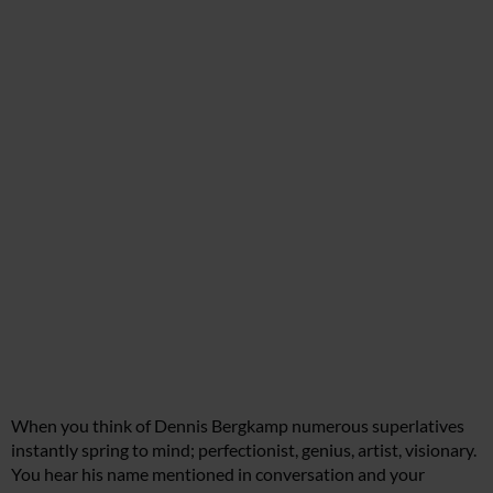
When you think of Dennis Bergkamp numerous superlatives
instantly spring to mind; perfectionist, genius, artist, visionary.
You hear his name mentioned in conversation and your