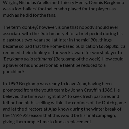
Wright, Nicholas Anelka and Thierry Henry. Dennis Bergkamp
was a footballers’ footballer who played for the players as
much as he did for the fans.
The term ‘donkey’, however, is one that nobody should ever
associate with the Dutchman, yet for a brief period during his
disastrous two-year spell at Inter in the mid ‘90s, things
became so bad that the Rome-based publication
La Repubblica
renamed their ‘donkey of the week’ award for worst player to
‘
Bergkamp della settimana
’ (Bergkamp of the week). How could
a player of his unquestionable talent be reduced to a
punchline?
In 1993 Bergkamp was ready to leave Ajax, having been
promoted from the youth team by Johan Cruyff in 1986. He
believed the time was right at 24 to seek fresh pastures and
felt he had hit his ceiling within the confines of the Dutch game
and let the directors at Ajax know during the winter break of
the 1992-93 season that this would be his final campaign,
giving them ample time to find a replacement.