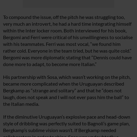
To compound the issue, off the pitch he was struggling too,
very much an introvert, he had a hard time integrating himself
within the Inter locker room. Both interviewed for his book,
Bergomi and Ferri were critical of his unwillingness to socialise
with his teammates. Ferri was most vocal, “we found him
rather cold. Everyone in the team tried, but he was quite cold.”
Bergomi was more diplomatic stating that “Dennis could have
done more to adapt, to become more Italian.”
His partnership with Sosa, which wasn’t working on the pitch,
became more complicated when the Uruguayan described
Bergkamp as “strange and solitary” and that he “does not
laugh, does not speak and I will not ever pass him the ball” to
the Italian media.
If the diminutive Uruguayan’s explosive pace and head-down
style of dribbling was perfectly suited to Bagnoli’s game plan,
Bergkamp’s sublime vision wasn’t. If Bergkamp needed
collaborators in order to shine, Sosa was undoubtedly a