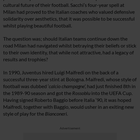
cultural future of their football. Sacchi’s four-year spell at
Milan had proved to the Italian coaches who valued defensive
solidarity over aesthetics, that it was possible to be successful
whilst playing beautiful football.
The question was; should Italian teams continue down the
road Milan had navigated whilst betraying their beliefs or stick
to their own identity, that while not attractive, had a legacy of
results and trophies?
In 1990, Juventus hired Luigi Maifredi on the back of a
successful three-year stint at Bologna. Maifredi, whose style of
football was dubbed ‘
calcio champagne
’, had just finished 8th in
the 1989-90 season and got the
Rossoblu
into the UEFA Cup.
Having signed Roberto Baggio before Italia ‘90, it was hoped
Maifredi, together with Baggio, would usher in an exiting new
style of play for the
Bianconeri
.
Advertisement