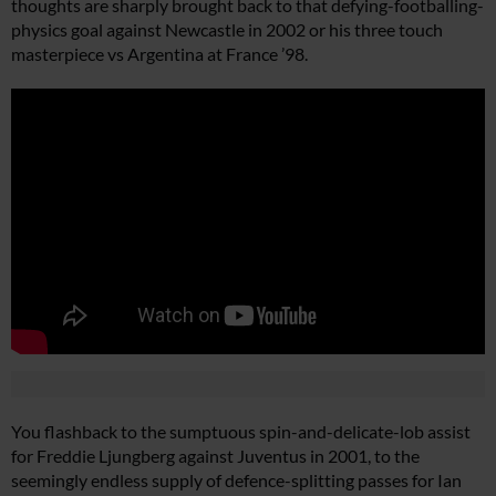
thoughts are sharply brought back to that defying-footballing-
physics goal against Newcastle in 2002 or his three touch
masterpiece vs Argentina at France ’98.
You flashback to the sumptuous spin-and-delicate-lob assist
for Freddie Ljungberg against Juventus in 2001, to the
seemingly endless supply of defence-splitting passes for Ian