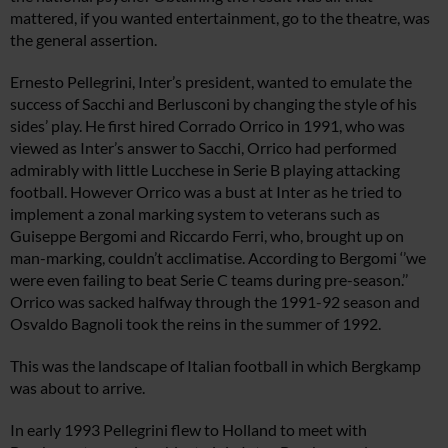
mattered, if you wanted entertainment, go to the theatre, was
the general assertion.
Ernesto Pellegrini, Inter’s president, wanted to emulate the
success of Sacchi and Berlusconi by changing the style of his
sides’ play. He first hired Corrado Orrico in 1991, who was
viewed as Inter’s answer to Sacchi, Orrico had performed
admirably with little Lucchese in Serie B playing attacking
football. However Orrico was a bust at Inter as he tried to
implement a zonal marking system to veterans such as
Guiseppe Bergomi and Riccardo Ferri, who, brought up on
man-marking, couldn’t acclimatise. According to Bergomi ‘’we
were even failing to beat Serie C teams during pre-season.’’
Orrico was sacked halfway through the 1991-92 season and
Osvaldo Bagnoli took the reins in the summer of 1992.
This was the landscape of Italian football in which Bergkamp
was about to arrive.
In early 1993 Pellegrini flew to Holland to meet with