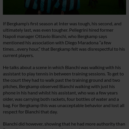
If Bergkamp’s first season at Inter was tough, his second, and
ultimately last, was even tougher. Pellegrini hired former
Napoli manager Ottavio Bianchi, who Bergkamp says
mentioned his association with Diego Maradona “a few
times…every hour,” that Bergkamp felt was disrespectful to his
current players.
He talks about a scene in which Bianchi was walking with his
assistant to play tennis in between training sessions. To get to
the court they had to walk past the training ground and two
pitches, Bergkamp observed Bianchi walking with just his
phone in his hand whilst his assistant, who was a few years
older, was carrying both rackets, four bottles of water and a
bag. For Bergkamp this was unacceptable behavior and lost all
respect for Bianchi that day.
Bianchi did however, showing that he had more authority than