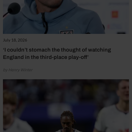
July 18, 2026
‘I couldn’t stomach the thought of watching
England in the third-place play-off’
by Henry Winter