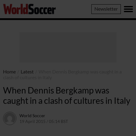
World
Newsletter
Soccer
Home
/
Latest
/
When Dennis Bergkamp was caught in a
clash of cultures in Italy
When Dennis Bergkamp was
caught in a clash of cultures in Italy
World Soccer
19 April 2015 / 05:14 BST
22 April 2015 / 15:33 BST