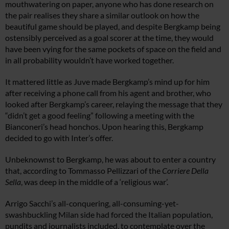
mouthwatering on paper, anyone who has done research on
the pair realises they share a similar outlook on how the
beautiful game should be played, and despite Bergkamp being
ostensibly perceived as a goal scorer at the time, they would
have been vying for the same pockets of space on the field and
in all probability wouldn’t have worked together.
It mattered little as Juve made Bergkamp’s mind up for him
after receiving a phone call from his agent and brother, who
looked after Bergkamp’s career, relaying the message that they
“didn’t get a good feeling” following a meeting with the
Bianconeri’s head honchos. Upon hearing this, Bergkamp
decided to go with Inter’s offer.
Unbeknownst to Bergkamp, he was about to enter a country
that, according to Tommasso Pellizzari of the
Corriere Della
Sella
, was deep in the middle of a ‘religious war’.
Arrigo Sacchi’s all-conquering, all-consuming-yet-
swashbuckling Milan side had forced the Italian population,
pundits and journalists included, to contemplate over the