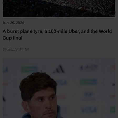
July 20, 2026
A burst plane tyre, a 100-mile Uber, and the World
Cup final
by Henry Winter