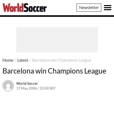
World
Newsletter
Soccer
Home
/
Latest
/
Barcelona win Champions League
Barcelona win Champions League
World Soccer
17 May 2006 / 22:00 BST
24 May 2011 / 14:08 BST