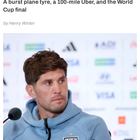
A burst plane tyre, a 100-mile Uber, and the World
Cup final
by Henry Winter