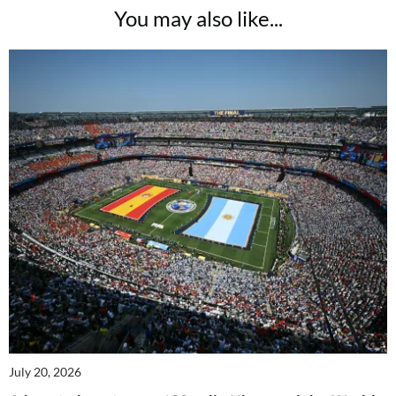
You may also like...
July 20, 2026