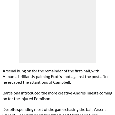
Arsenal hung on for the remainder of the first-half, with
Almunia brilliantly palming Eto’o’s shot against the post after
he escaped the attantions of Campbell.
Barcelona introduced the more creative Andres Iniesta coming
on for the injured Edmilson.
Despite spending most of the game chasing the ball, Arsenal
were still dangerous on the break, and Henry and Cesc