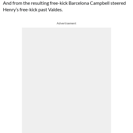
And from the resulting free-kick Barcelona Campbell steered
Henry’s free-kick past Valdes.
Advertisement