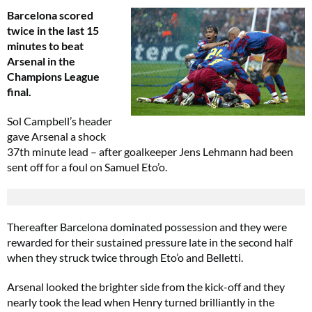
Barcelona scored
twice in the last 15
minutes to beat
Arsenal in the
Champions League
final.
Sol Campbell’s header
gave Arsenal a shock
37th minute lead – after goalkeeper Jens Lehmann had been
sent off for a foul on Samuel Eto’o.
Thereafter Barcelona dominated possession and they were
rewarded for their sustained pressure late in the second half
when they struck twice through Eto’o and Belletti.
Arsenal looked the brighter side from the kick-off and they
nearly took the lead when Henry turned brilliantly in the