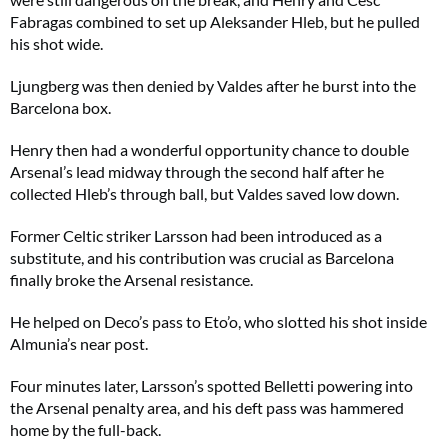
Fabragas combined to set up Aleksander Hleb, but he pulled
his shot wide.
Ljungberg was then denied by Valdes after he burst into the
Barcelona box.
Henry then had a wonderful opportunity chance to double
Arsenal’s lead midway through the second half after he
collected Hleb’s through ball, but Valdes saved low down.
Former Celtic striker Larsson had been introduced as a
substitute, and his contribution was crucial as Barcelona
finally broke the Arsenal resistance.
He helped on Deco’s pass to Eto’o, who slotted his shot inside
Almunia’s near post.
Four minutes later, Larsson’s spotted Belletti powering into
the Arsenal penalty area, and his deft pass was hammered
home by the full-back.