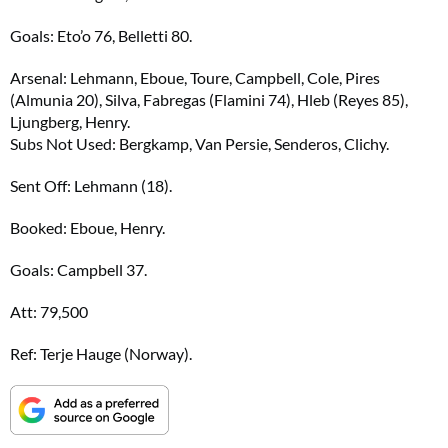
Goals: Eto’o 76, Belletti 80.
Arsenal: Lehmann, Eboue, Toure, Campbell, Cole, Pires
(Almunia 20), Silva, Fabregas (Flamini 74), Hleb (Reyes 85),
Ljungberg, Henry.
Subs Not Used: Bergkamp, Van Persie, Senderos, Clichy.
Sent Off: Lehmann (18).
Booked: Eboue, Henry.
Goals: Campbell 37.
Att: 79,500
Ref: Terje Hauge (Norway).