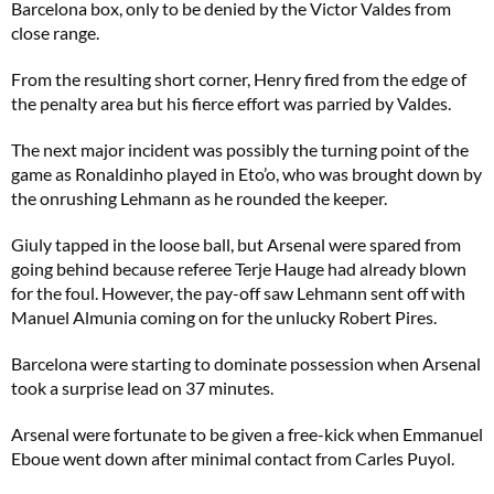
Barcelona box, only to be denied by the Victor Valdes from
close range.
From the resulting short corner, Henry fired from the edge of
the penalty area but his fierce effort was parried by Valdes.
The next major incident was possibly the turning point of the
game as Ronaldinho played in Eto’o, who was brought down by
the onrushing Lehmann as he rounded the keeper.
Giuly tapped in the loose ball, but Arsenal were spared from
going behind because referee Terje Hauge had already blown
for the foul. However, the pay-off saw Lehmann sent off with
Manuel Almunia coming on for the unlucky Robert Pires.
Barcelona were starting to dominate possession when Arsenal
took a surprise lead on 37 minutes.
Arsenal were fortunate to be given a free-kick when Emmanuel
Eboue went down after minimal contact from Carles Puyol.