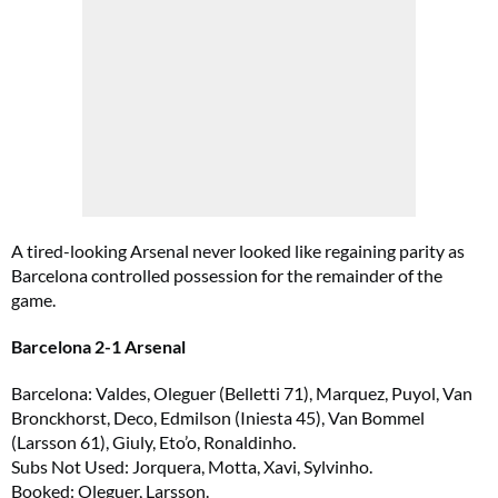
A tired-looking Arsenal never looked like regaining parity as
Barcelona controlled possession for the remainder of the
game.
Barcelona 2-1 Arsenal
Barcelona: Valdes, Oleguer (Belletti 71), Marquez, Puyol, Van
Bronckhorst, Deco, Edmilson (Iniesta 45), Van Bommel
(Larsson 61), Giuly, Eto’o, Ronaldinho.
Subs Not Used: Jorquera, Motta, Xavi, Sylvinho.
Booked: Oleguer, Larsson.