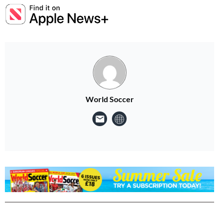
World Soccer