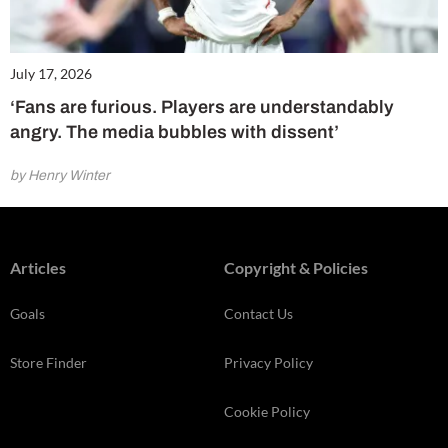
July 17, 2026
‘Fans are furious. Players are understandably
angry. The media bubbles with dissent’
by Henry Winter
Articles
Copyright & Policies
Goals
Contact Us
Store Finder
Privacy Policy
Cookie Policy