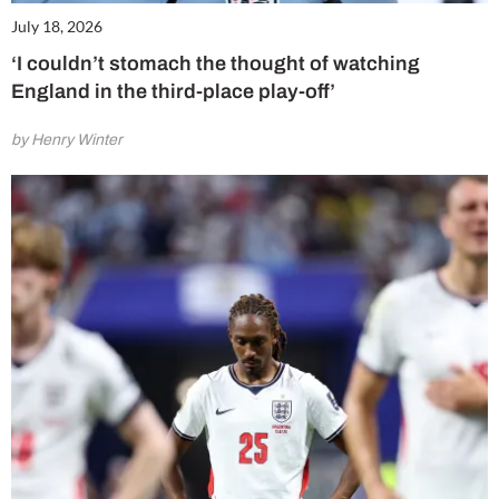
July 18, 2026
‘I couldn’t stomach the thought of watching
England in the third-place play-off’
by Henry Winter