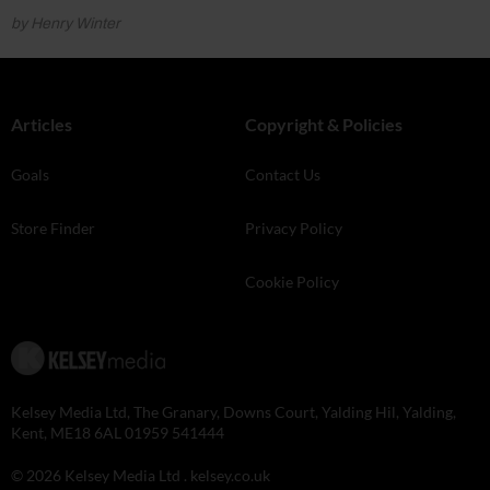
by Henry Winter
Articles
Copyright & Policies
Goals
Contact Us
Store Finder
Privacy Policy
Cookie Policy
Kelsey Media Ltd, The Granary, Downs Court, Yalding Hil, Yalding,
Kent, ME18 6AL 01959 541444
© 2026 Kelsey Media Ltd .
kelsey.co.uk