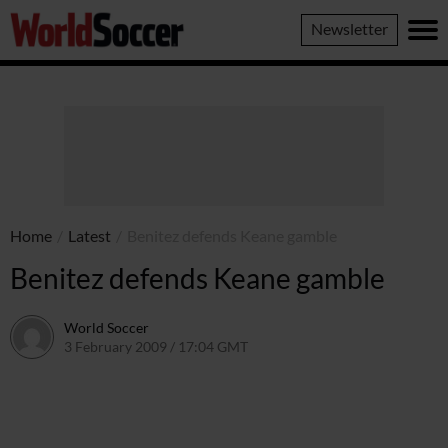
World
Newsletter
Soccer
Home
/
Latest
/
Benitez defends Keane gamble
Benitez defends Keane gamble
World Soccer
3 February 2009 / 17:04 GMT
24 May 2011 / 14:20 BST