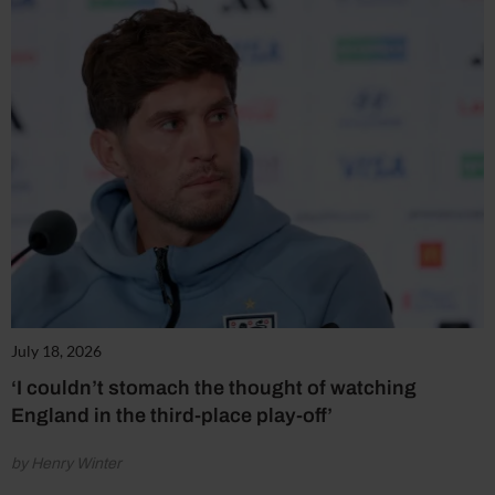
July 18, 2026
‘I couldn’t stomach the thought of watching
England in the third-place play-off’
by Henry Winter