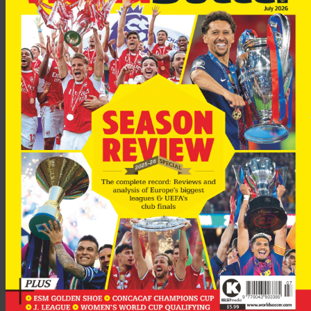
“He was trying to do his best and the key was that Spurs