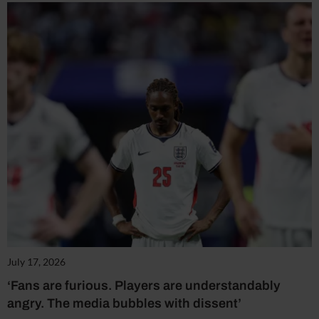
July 17, 2026
‘Fans are furious. Players are understandably
angry. The media bubbles with dissent’