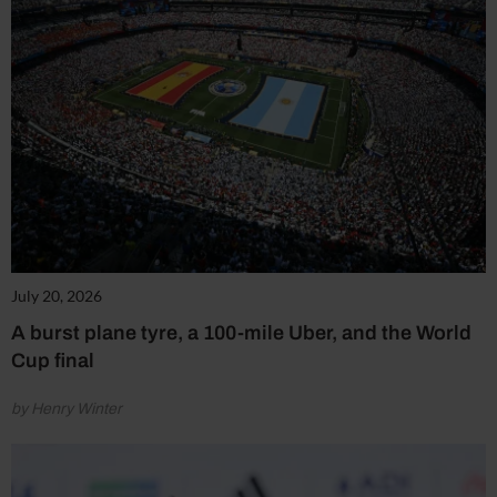
July 20, 2026
A burst plane tyre, a 100-mile Uber, and the World
Cup final
by Henry Winter