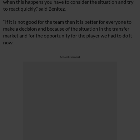
when this happens you have to consider the situation and try
to react quickly,” said Benitez.
“If it is not good for the team then it is better for everyone to
make a decision and because of the situation in the transfer
market and for the opportunity for the player we had to do it
now.
Advertisement