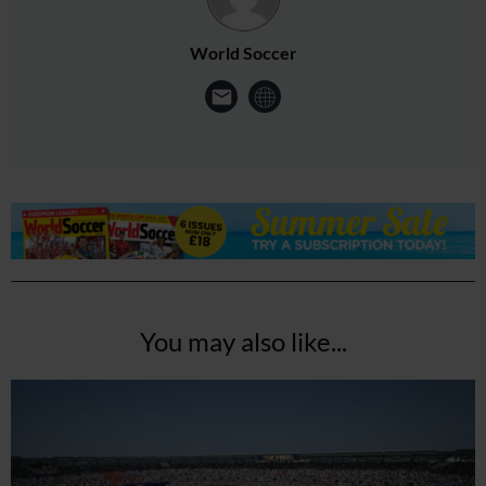
World Soccer
You may also like...