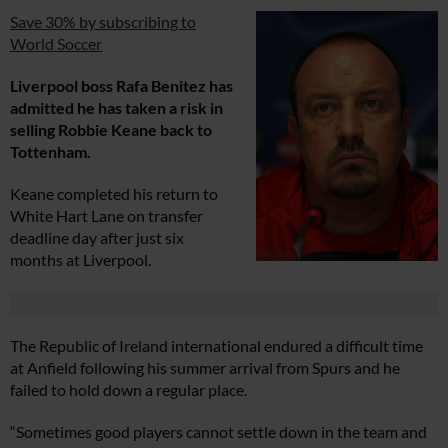
Save 30% by subscribing to
World Soccer
Liverpool boss Rafa Benitez has
admitted he has taken a risk in
selling Robbie Keane back to
Tottenham.
Keane completed his return to
White Hart Lane on transfer
deadline day after just six
months at Liverpool.
The Republic of Ireland international endured a difficult time
at Anfield following his summer arrival from Spurs and he
failed to hold down a regular place.
“Sometimes good players cannot settle down in the team and