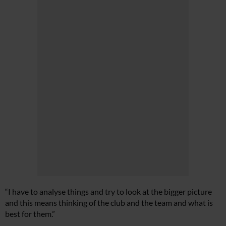
“I have to analyse things and try to look at the bigger picture
and this means thinking of the club and the team and what is
best for them.”