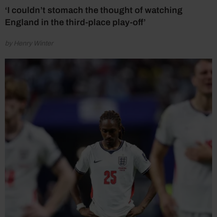
‘I couldn’t stomach the thought of watching
England in the third-place play-off’
by Henry Winter