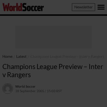
World
Newsletter
Soccer
Home
/
Latest
/
Champions League Preview – Inter v Rangers
Champions League Preview – Inter
v Rangers
World Soccer
28 September 2005 / 15:03 BST
24 May 2011 / 14:05 BST