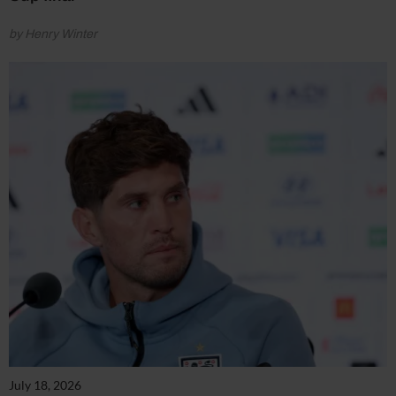
by Henry Winter
July 18, 2026