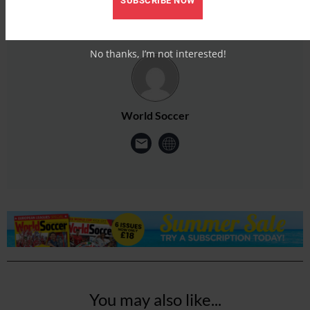
SUBSCRIBE NOW
No thanks, I’m not interested!
World Soccer
You may also like...