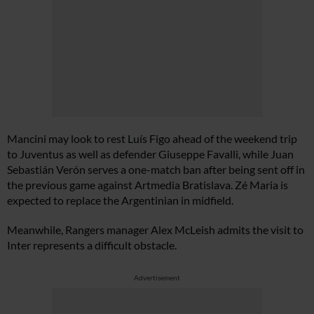
Mancini may look to rest Luís Figo ahead of the weekend trip
to Juventus as well as defender Giuseppe Favalli, while Juan
Sebastián Verón serves a one-match ban after being sent off in
the previous game against Artmedia Bratislava. Zé Maria is
expected to replace the Argentinian in midfield.
Meanwhile, Rangers manager Alex McLeish admits the visit to
Inter represents a difficult obstacle.
Advertisement