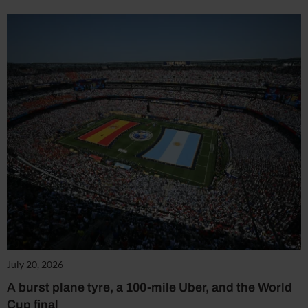
July 20, 2026
A burst plane tyre, a 100-mile Uber, and the World
Cup final