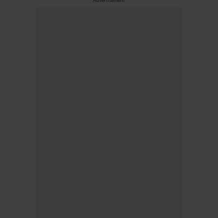
Advertisement