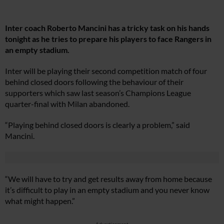
Inter coach Roberto Mancini has a tricky task on his hands
tonight as he tries to prepare his players to face Rangers in
an empty stadium.
Inter will be playing their second competition match of four
behind closed doors following the behaviour of their
supporters which saw last season’s Champions League
quarter-final with Milan abandoned.
“Playing behind closed doors is clearly a problem,” said
Mancini.
“We will have to try and get results away from home because
it’s difficult to play in an empty stadium and you never know
what might happen.”