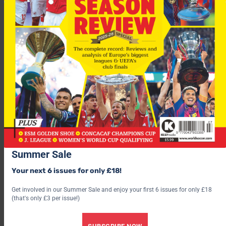
“When you look at their squad, they can bring in plenty of
quality in various positions,” said McLeish.
“We’ll show them respect but we will not be scared because we
have played well in big games before.”
Matters aren’t helped by the loss through injury of striker
Nacho Novo, meaning Thomas Buffel will partner Dadao Prso
Summer Sale
up front.
Your next 6 issues for only £18!
Get involved in our Summer Sale and enjoy your first 6 issues for only £18
(that's only £3 per issue!)