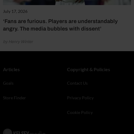
July 17, 2026
‘Fans are furious. Players are understandably
angry. The media bubbles with dissent’
by Henry Winter
Articles
Copyright & Policies
Goals
Contact Us
Store Finder
Privacy Policy
Cookie Policy