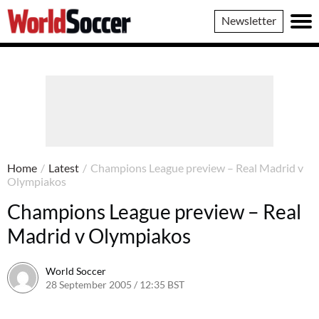
World
Newsletter
Soccer
Home
/
Latest
/
Champions League preview – Real Madrid v
Olympiakos
Champions League preview – Real
Madrid v Olympiakos
World Soccer
28 September 2005 / 12:35 BST
24 May 2011 / 14:05 BST