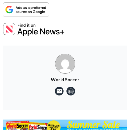
World Soccer