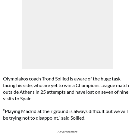
Olympiakos coach Trond Sollied is aware of the huge task
facing his side, who are yet to win a Champions League match
outside Athens in 25 attempts and have lost on seven of nine
visits to Spain.
“Playing Madrid at their ground is always difficult but we will
be trying not to disappoint,” said Sollied.
Advertisement