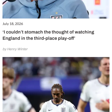
July 18, 2026
‘I couldn’t stomach the thought of watching
England in the third-place play-off’
by Henry Winter