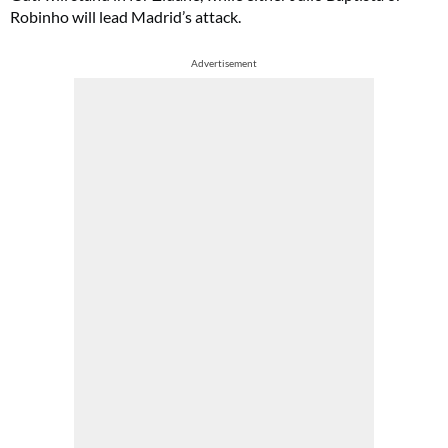
Robinho will lead Madrid’s attack.
Advertisement