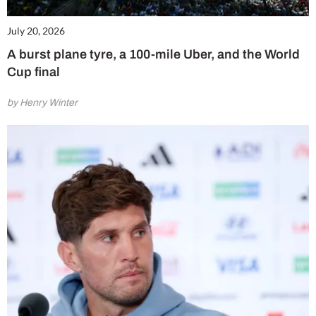
July 20, 2026
A burst plane tyre, a 100-mile Uber, and the World
Cup final
by Henry Winter