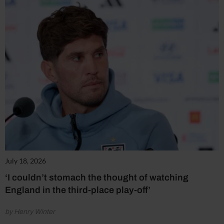
July 18, 2026
‘I couldn’t stomach the thought of watching
England in the third-place play-off’
by Henry Winter