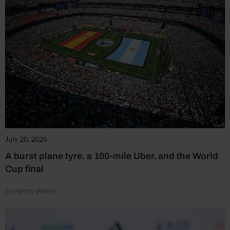
July 20, 2026
A burst plane tyre, a 100-mile Uber, and the World
Cup final
by Henry Winter