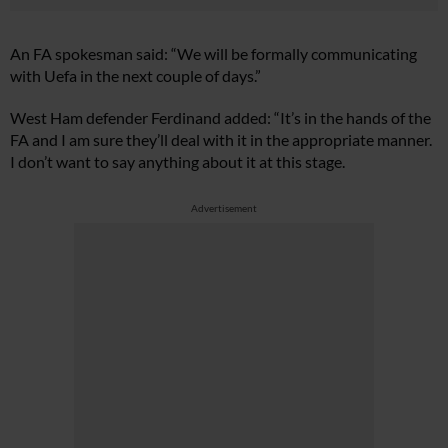
An FA spokesman said: “We will be formally communicating
with Uefa in the next couple of days.”
West Ham defender Ferdinand added: “It’s in the hands of the
FA and I am sure they’ll deal with it in the appropriate manner.
I don’t want to say anything about it at this stage.
Advertisement