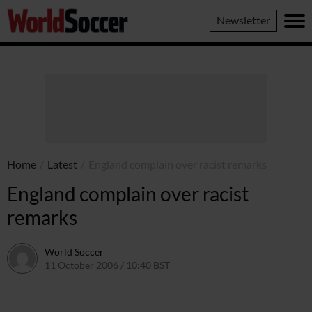
World
Newsletter
Soccer
Home
/
Latest
/
England complain over racist remarks
England complain over racist
remarks
World Soccer
11 October 2006 / 10:40 BST
24 May 2011 / 14:10 BST