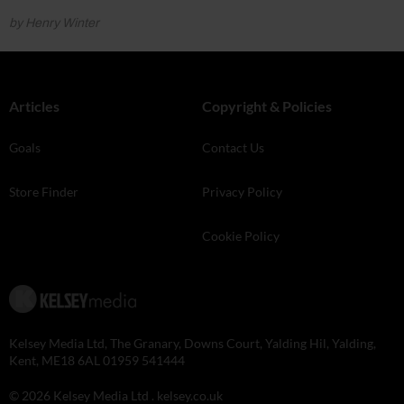
by Henry Winter
Articles
Copyright & Policies
Goals
Contact Us
Store Finder
Privacy Policy
Cookie Policy
Kelsey Media Ltd, The Granary, Downs Court, Yalding Hil, Yalding,
Kent, ME18 6AL 01959 541444
© 2026 Kelsey Media Ltd .
kelsey.co.uk