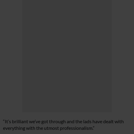
“It’s brilliant we’ve got through and the lads have dealt with
everything with the utmost professionalism.”