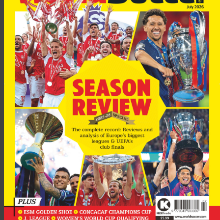
“I cannot make any other comments – except that that I am
upset and it will be investigated.
“It is for the disciplinary board to decide on a punishment. I
won’t speculate on the outcome but racism is a very serious