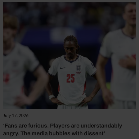
July 17, 2026
‘Fans are furious. Players are understandably
angry. The media bubbles with dissent’