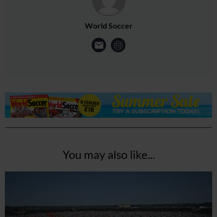
World Soccer
You may also like...