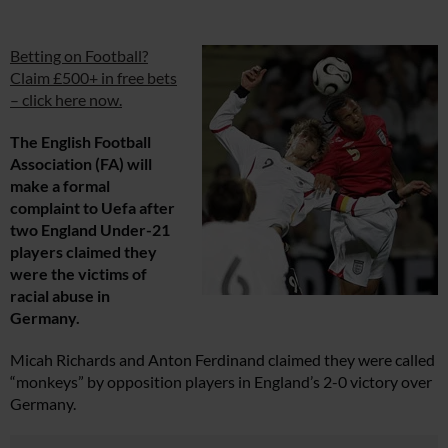
Betting on Football?
Claim £500+ in free bets
– click here now.
The English Football
Association (FA) will
make a formal
complaint to Uefa after
two England Under-21
players claimed they
were the victims of
racial abuse in
Germany.
Micah Richards and Anton Ferdinand claimed they were called
“monkeys” by opposition players in England’s 2-0 victory over
Germany.