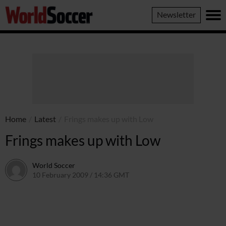
World
Newsletter
Soccer
Home
/
Latest
/
Frings makes up with Low
Frings makes up with Low
World Soccer
10 February 2009 / 14:36 GMT
24 May 2011 / 14:20 BST