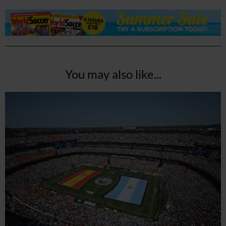
You may also like...