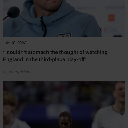
July 18, 2026
‘I couldn’t stomach the thought of watching
England in the third-place play-off’
by Henry Winter