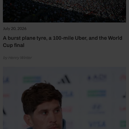
July 20, 2026
A burst plane tyre, a 100-mile Uber, and the World
Cup final
by Henry Winter