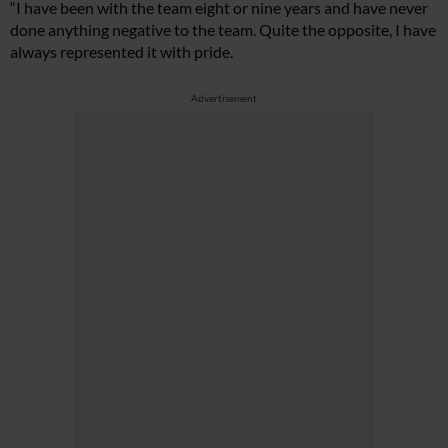
“I have been with the team eight or nine years and have never
done anything negative to the team. Quite the opposite, I have
always represented it with pride.
Advertisement