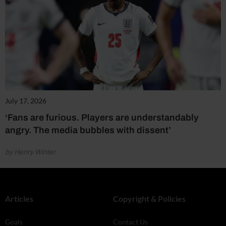
July 17, 2026
‘Fans are furious. Players are understandably
angry. The media bubbles with dissent’
by Henry Winter
Articles
Copyright & Policies
Goals
Contact Us