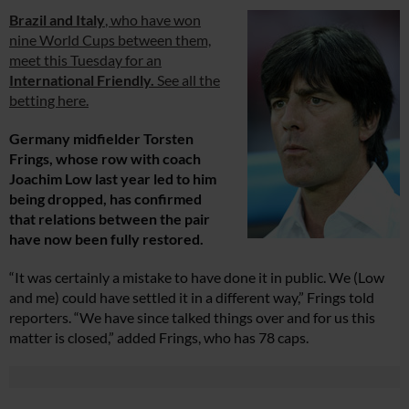
Brazil and Italy
, who have won
nine World Cups between them,
meet this Tuesday for an
International Friendly.
See all the
betting here.
Germany midfielder Torsten
Frings, whose row with coach
Joachim Low last year led to him
being dropped, has confirmed
that relations between the pair
have now been fully restored.
“It was certainly a mistake to have done it in public. We (Low
and me) could have settled it in a different way,” Frings told
reporters. “We have since talked things over and for us this
matter is closed,” added Frings, who has 78 caps.