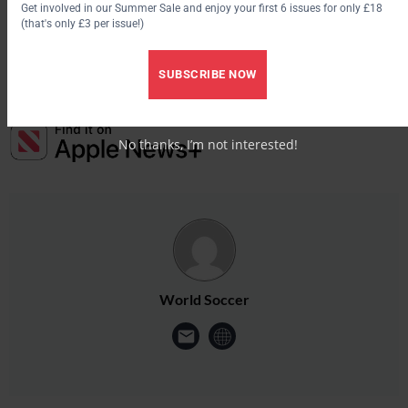
Get involved in our Summer Sale and enjoy your first 6 issues for only £18
(that's only £3 per issue!)
Save 30% by subscribing to World Soccer
SUBSCRIBE NOW
No thanks, I’m not interested!
World Soccer