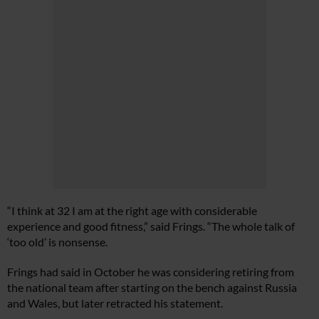
“I think at 32 I am at the right age with considerable
experience and good fitness,” said Frings. “The whole talk of
‘too old’ is nonsense.
Frings had said in October he was considering retiring from
the national team after starting on the bench against Russia
and Wales, but later retracted his statement.