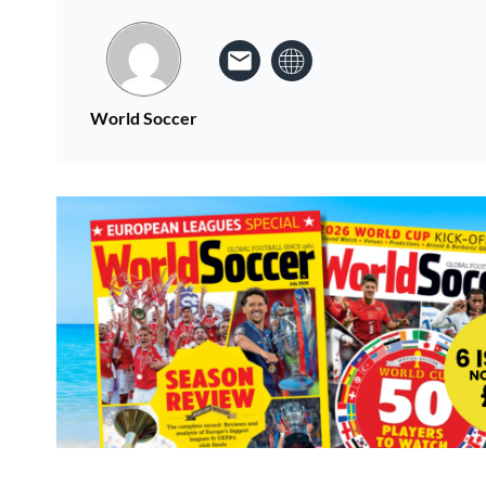
World Soccer