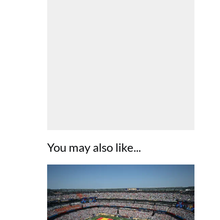
You may also like...