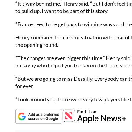
“It’s way behind me,” Henry said. “But I don’t feel 
to build up. I want to be part of this story.
“France need to be get back to winning ways and the 
Henry compared the current situation with that of
the opening round.
“The changes are even bigger this time,” Henry sai
but a guy who helped you to play on the top of your s
“But we are going to miss Desailly. Everybody can 
for ever.
“Look around you, there were very few players like 