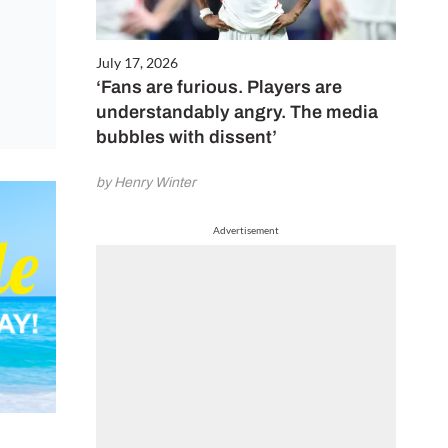
July 17, 2026
‘Fans are furious. Players are
understandably angry. The media
bubbles with dissent’
by Henry Winter
Advertisement