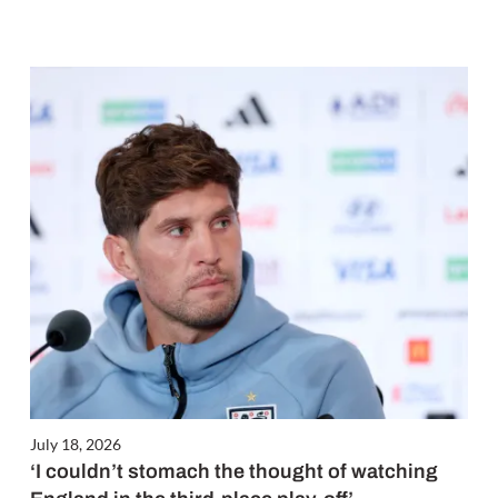
July 18, 2026
‘I couldn’t stomach the thought of watching