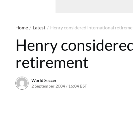
Home
/
Latest
/
Henry considered international retireme
Henry considered
retirement
World Soccer
2 September 2004 / 16:04 BST
24 May 2011 / 13:59 BST