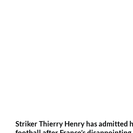
Striker Thierry Henry has admitted h
football after France’s disappointin