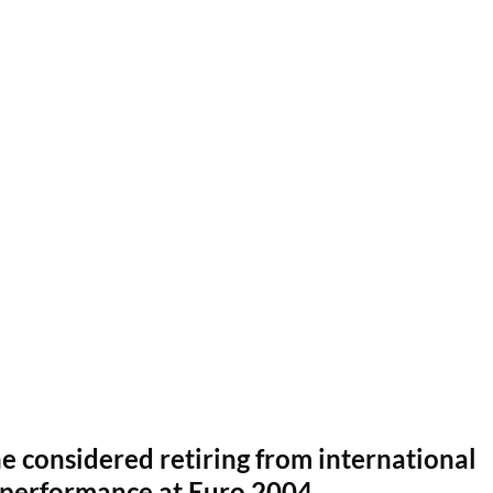
e considered retiring from international
g performance at Euro 2004.