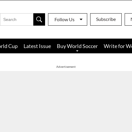
Subscribe
Follow Us
rld Cup
Latest Issue
Buy World Soccer
Write for W
Advertisement