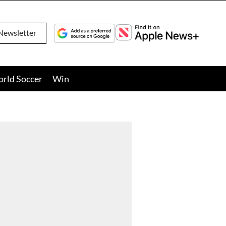
Newsletter
orld Soccer
Win