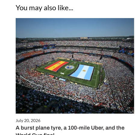
You may also like...
July 20, 2026
A burst plane tyre, a 100-mile Uber, and the