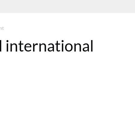
nt
 international