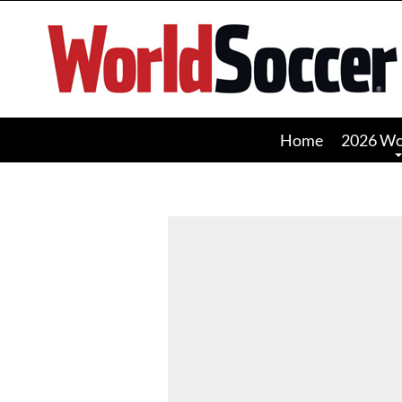
World
Soccer
Home
2026 Wo