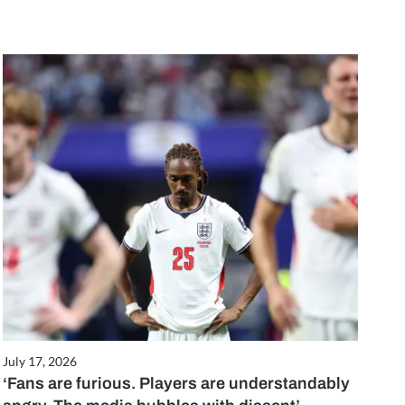
July 17, 2026
‘Fans are furious. Players are understandably