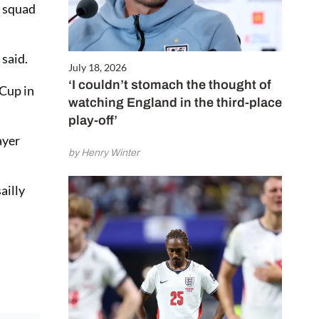
w squad
 said.
July 18, 2026
‘I couldn’t stomach the thought of
 Cup in
watching England in the third-place
play-off’
ayer
by Henry Winter
ailly