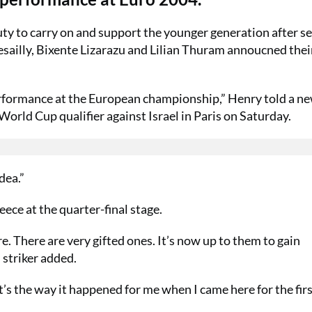
ty to carry on and support the younger generation after s
esailly, Bixente Lizarazu and Lilian Thuram annoucned thei
erformance at the European championship,” Henry told a n
orld Cup qualifier against Israel in Paris on Saturday.
dea.”
ce at the quarter-final stage.
. There are very gifted ones. It’s now up to them to gain
 striker added.
It’s the way it happened for me when I came here for the firs