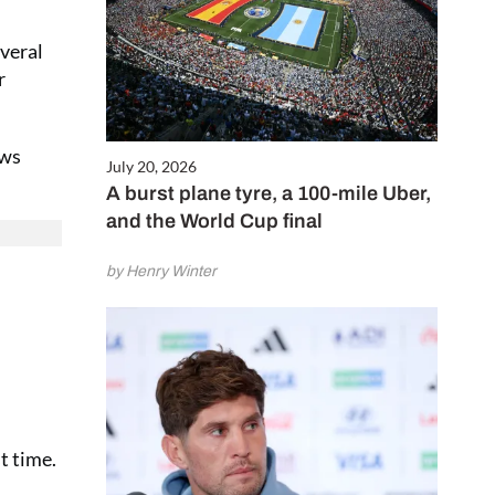
everal
r
ews
July 20, 2026
A burst plane tyre, a 100-mile Uber,
and the World Cup final
by Henry Winter
t time.