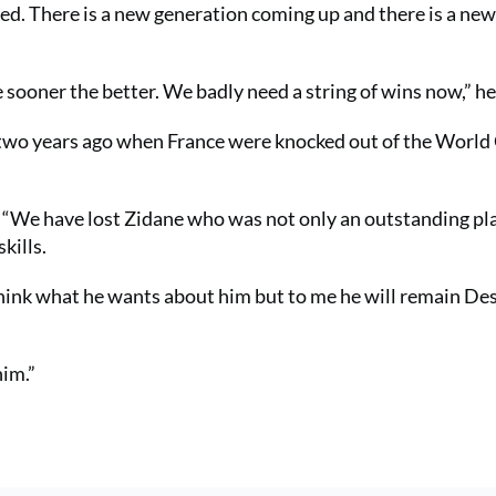
tired. There is a new generation coming up and there is a ne
sooner the better. We badly need a string of wins now,” he
 two years ago when France were knocked out of the World
d. “We have lost Zidane who was not only an outstanding pl
kills.
think what he wants about him but to me he will remain Des
him.”