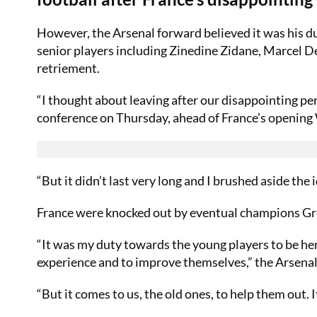
However, the Arsenal forward believed it was his du
senior players including Zinedine Zidane, Marcel D
retriement.
“I thought about leaving after our disappointing p
conference on Thursday, ahead of France’s opening W
“But it didn’t last very long and I brushed aside the i
France were knocked out by eventual champions Gree
“It was my duty towards the young players to be here
experience and to improve themselves,” the Arsenal
“But it comes to us, the old ones, to help them out. 