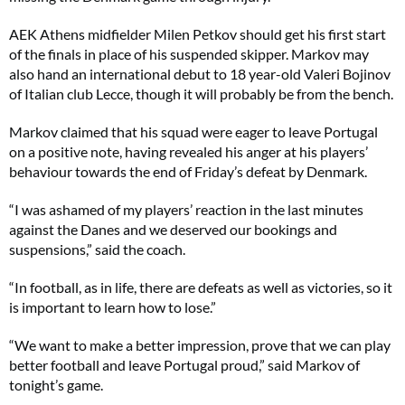
AEK Athens midfielder Milen Petkov should get his first start
of the finals in place of his suspended skipper. Markov may
also hand an international debut to 18 year-old Valeri Bojinov
of Italian club Lecce, though it will probably be from the bench.
Markov claimed that his squad were eager to leave Portugal
on a positive note, having revealed his anger at his players’
behaviour towards the end of Friday’s defeat by Denmark.
“I was ashamed of my players’ reaction in the last minutes
against the Danes and we deserved our bookings and
suspensions,” said the coach.
“In football, as in life, there are defeats as well as victories, so it
is important to learn how to lose.”
“We want to make a better impression, prove that we can play
better football and leave Portugal proud,” said Markov of
tonight’s game.