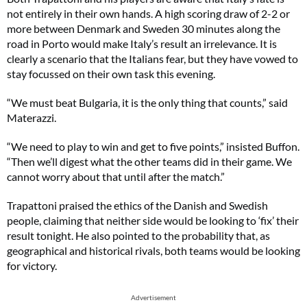
not entirely in their own hands. A high scoring draw of 2-2 or
more between Denmark and Sweden 30 minutes along the
road in Porto would make Italy’s result an irrelevance. It is
clearly a scenario that the Italians fear, but they have vowed to
stay focussed on their own task this evening.
“We must beat Bulgaria, it is the only thing that counts,” said
Materazzi.
“We need to play to win and get to five points,” insisted Buffon.
“Then we’ll digest what the other teams did in their game. We
cannot worry about that until after the match.”
Trapattoni praised the ethics of the Danish and Swedish
people, claiming that neither side would be looking to ‘fix’ their
result tonight. He also pointed to the probability that, as
geographical and historical rivals, both teams would be looking
for victory.
Advertisement