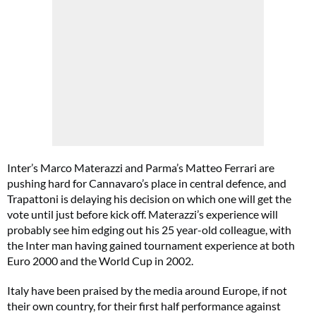
Inter’s Marco Materazzi and Parma’s Matteo Ferrari are
pushing hard for Cannavaro’s place in central defence, and
Trapattoni is delaying his decision on which one will get the
vote until just before kick off. Materazzi’s experience will
probably see him edging out his 25 year-old colleague, with
the Inter man having gained tournament experience at both
Euro 2000 and the World Cup in 2002.
Italy have been praised by the media around Europe, if not
their own country, for their first half performance against