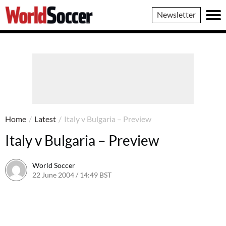
World
Newsletter
Soccer
Home
/
Latest
/
Italy v Bulgaria – Preview
Italy v Bulgaria – Preview
World Soccer
22 June 2004 / 14:49 BST
24 May 2011 / 13:59 BST