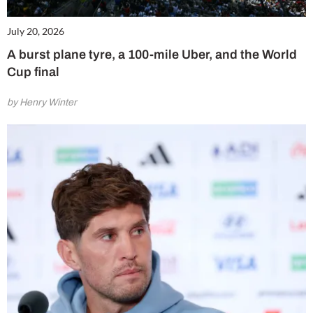
July 20, 2026
A burst plane tyre, a 100-mile Uber, and the World
Cup final
by Henry Winter