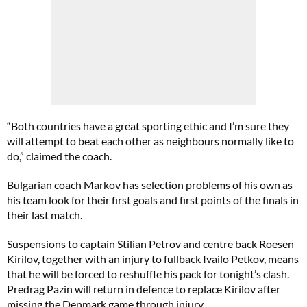
“Both countries have a great sporting ethic and I’m sure they
will attempt to beat each other as neighbours normally like to
do,” claimed the coach.
Bulgarian coach Markov has selection problems of his own as
his team look for their first goals and first points of the finals in
their last match.
Suspensions to captain Stilian Petrov and centre back Roesen
Kirilov, together with an injury to fullback Ivailo Petkov, means
that he will be forced to reshuffle his pack for tonight’s clash.
Predrag Pazin will return in defence to replace Kirilov after
missing the Denmark game through injury.