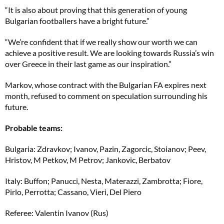
“It is also about proving that this generation of young
Bulgarian footballers have a bright future.”
“We’re confident that if we really show our worth we can
achieve a positive result. We are looking towards Russia’s win
over Greece in their last game as our inspiration.”
Markov, whose contract with the Bulgarian FA expires next
month, refused to comment on speculation surrounding his
future.
Probable teams:
Bulgaria: Zdravkov; Ivanov, Pazin, Zagorcic, Stoianov; Peev,
Hristov, M Petkov, M Petrov; Jankovic, Berbatov
Italy: Buffon; Panucci, Nesta, Materazzi, Zambrotta; Fiore,
Pirlo, Perrotta; Cassano, Vieri, Del Piero
Referee: Valentin Ivanov (Rus)