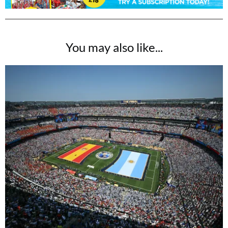
You may also like...