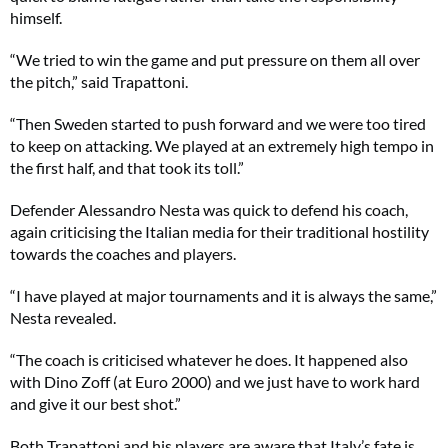
himself.
“We tried to win the game and put pressure on them all over
the pitch,” said Trapattoni.
“Then Sweden started to push forward and we were too tired
to keep on attacking. We played at an extremely high tempo in
the first half, and that took its toll.”
Defender Alessandro Nesta was quick to defend his coach,
again criticising the Italian media for their traditional hostility
towards the coaches and players.
“I have played at major tournaments and it is always the same,”
Nesta revealed.
“The coach is criticised whatever he does. It happened also
with Dino Zoff (at Euro 2000) and we just have to work hard
and give it our best shot.”
Both Trapattoni and his players are aware that Italy’s fate is