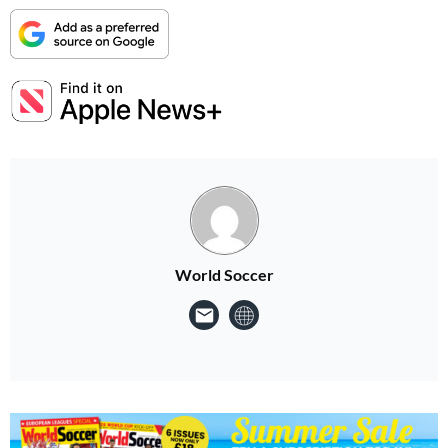
World Soccer