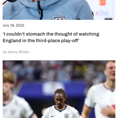
July 18, 2026
‘I couldn’t stomach the thought of watching
England in the third-place play-off’
by Henry Winter