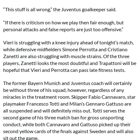
“This stuff is all wrong,” the Juventus goalkeeper said.
“If there is criticism on how we play then fair enough, but
personal attacks and false reports are just too offensive.”
Vieri is struggling with a knee injury ahead of tonight’s match,
while defensive midfielders Simone Perrotta and Cristiano
Zanetti are also struggling with muscle strains. Of the three
players, Zanetti looks the most doubtful and Trapattoni will be
hopeful that Vieri and Perrotta can pass late fitness tests.
The former Bayern Munich and Juventus coach will certainly
be without three of his squad, however, regardless of any
miracles in the treatment room. Skipper Fabio Cannavaro, star
playmaker Francesco Totti and Milan’s Gennaro Gattuso are
all suspended and will definitely miss out. Totti serves the
second game of his three match ban for gross unsporting
conduct, while both Cannavaro and Gattuso picked up their
second yellow cards of the finals against Sweden and will also
sit out the game.