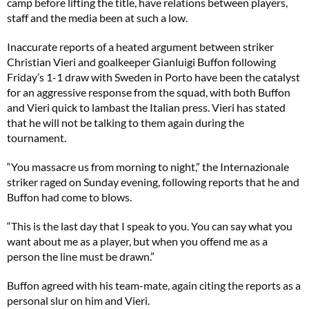
camp before lifting the title, have relations between players,
staff and the media been at such a low.
Inaccurate reports of a heated argument between striker
Christian Vieri and goalkeeper Gianluigi Buffon following
Friday’s 1-1 draw with Sweden in Porto have been the catalyst
for an aggressive response from the squad, with both Buffon
and Vieri quick to lambast the Italian press. Vieri has stated
that he will not be talking to them again during the
tournament.
“You massacre us from morning to night,” the Internazionale
striker raged on Sunday evening, following reports that he and
Buffon had come to blows.
“This is the last day that I speak to you. You can say what you
want about me as a player, but when you offend me as a
person the line must be drawn.”
Buffon agreed with his team-mate, again citing the reports as a
personal slur on him and Vieri.