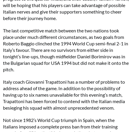
will be hoping that his players can take advantage of possible
Italian nerves and give their supporters something to cheer
before their journey home.
The last competitive match between the two nations took
place under much different circumstances, as two goals from
Roberto Baggio clinched the 1994 World Cup semi-final 2-1 in
Italy’s favour. There are no survivors from either side in
tonight’s line-ups, though midfielder Daniel Borimirov was in
the Bulgarian squad for USA 1994 but did not make it onto the
pitch.
Italy coach Giovanni Trapattoni has a number of problems to
address ahead of the game. In addition to the possibility of
having up to six names unavailable for this evening’s match,
Trapattoni has been forced to contend with the Italian media
besieging his squad with almost unprecedented venom.
Not since 1982’s World Cup triumph in Spain, when the
Italians imposed a complete press ban from their training