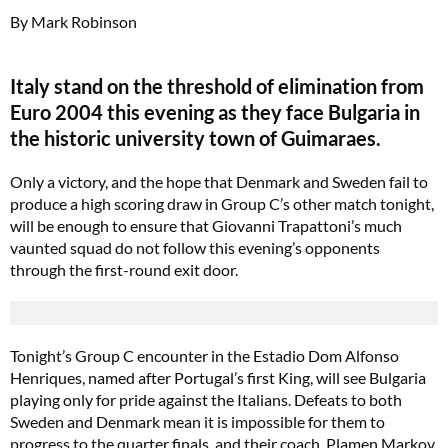
By Mark Robinson
Italy stand on the threshold of elimination from
Euro 2004 this evening as they face Bulgaria in
the historic university town of Guimaraes.
Only a victory, and the hope that Denmark and Sweden fail to
produce a high scoring draw in Group C’s other match tonight,
will be enough to ensure that Giovanni Trapattoni’s much
vaunted squad do not follow this evening’s opponents
through the first-round exit door.
Tonight’s Group C encounter in the Estadio Dom Alfonso
Henriques, named after Portugal’s first King, will see Bulgaria
playing only for pride against the Italians. Defeats to both
Sweden and Denmark mean it is impossible for them to
progress to the quarter finals, and their coach, Plamen Markov,