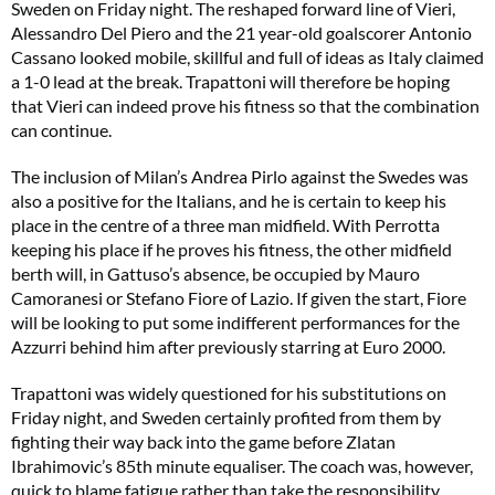
Sweden on Friday night. The reshaped forward line of Vieri,
Alessandro Del Piero and the 21 year-old goalscorer Antonio
Cassano looked mobile, skillful and full of ideas as Italy claimed
a 1-0 lead at the break. Trapattoni will therefore be hoping
that Vieri can indeed prove his fitness so that the combination
can continue.
The inclusion of Milan’s Andrea Pirlo against the Swedes was
also a positive for the Italians, and he is certain to keep his
place in the centre of a three man midfield. With Perrotta
keeping his place if he proves his fitness, the other midfield
berth will, in Gattuso’s absence, be occupied by Mauro
Camoranesi or Stefano Fiore of Lazio. If given the start, Fiore
will be looking to put some indifferent performances for the
Azzurri behind him after previously starring at Euro 2000.
Trapattoni was widely questioned for his substitutions on
Friday night, and Sweden certainly profited from them by
fighting their way back into the game before Zlatan
Ibrahimovic’s 85th minute equaliser. The coach was, however,
quick to blame fatigue rather than take the responsibility