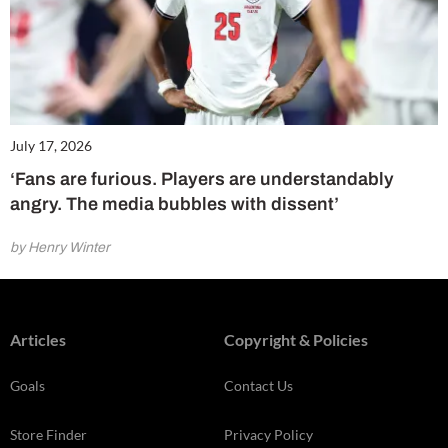
July 17, 2026
‘Fans are furious. Players are understandably
angry. The media bubbles with dissent’
by Henry Winter
Articles
Copyright & Policies
Goals
Contact Us
Store Finder
Privacy Policy