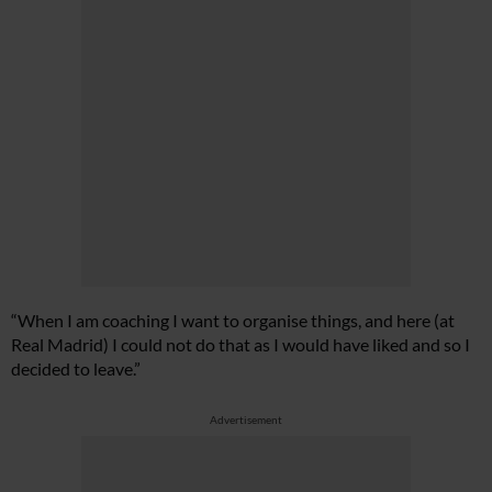
“When I am coaching I want to organise things, and here (at
Real Madrid) I could not do that as I would have liked and so I
decided to leave.”
Advertisement