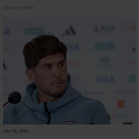
by Henry Winter
July 18, 2026