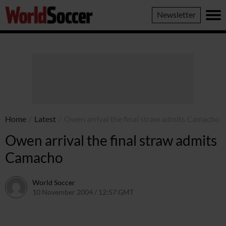
World
Newsletter
Soccer
Home
/
Latest
/
Owen arrival the final straw admits Camacho
Owen arrival the final straw admits
Camacho
World Soccer
10 November 2004 / 12:57 GMT
24 May 2011 / 14:00 BST