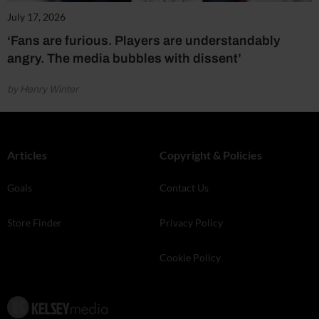
July 17, 2026
‘Fans are furious. Players are understandably
angry. The media bubbles with dissent’
by Henry Winter
Articles
Copyright & Policies
Goals
Contact Us
Store Finder
Privacy Policy
Cookie Policy