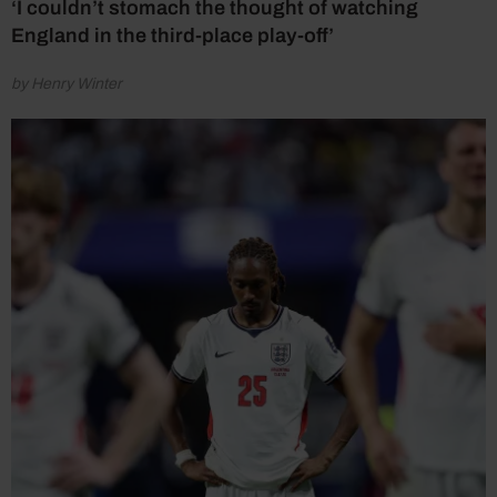
‘I couldn’t stomach the thought of watching
England in the third-place play-off’
by Henry Winter