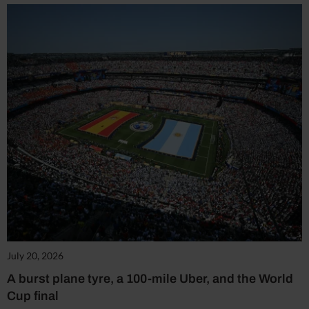
July 20, 2026
A burst plane tyre, a 100-mile Uber, and the World
Cup final