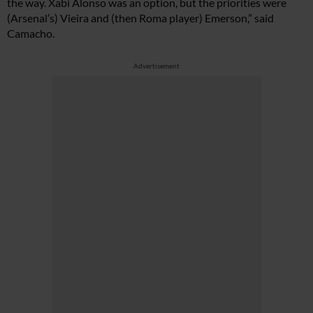
the way. Xabi Alonso was an option, but the priorities were
(Arsenal’s) Vieira and (then Roma player) Emerson,” said
Camacho.
Advertisement