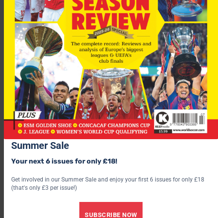
Among the proposals the club rejected turned down was
Camachos’ recommendation that players to eat lunch at the
training ground so they could work in the afternoon, he said.
Camacho, who also had a 23-day spell as Real coach in 1998,
says that he is unlikely to get another chance at the Bernabeu.
“I don’t think I will have a third opportunity to train Real
Summer Sale
Madrid,” he said.
Your next 6 issues for only £18!
Get involved in our Summer Sale and enjoy your first 6 issues for only £18
(that's only £3 per issue!)
SUBSCRIBE NOW