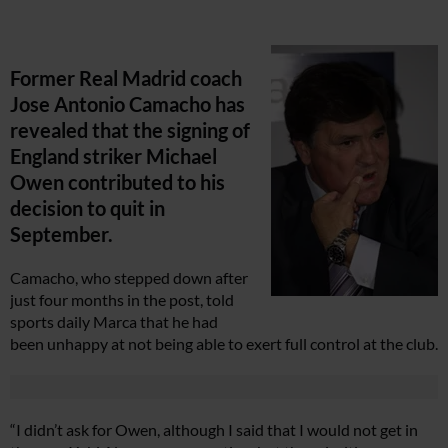
Former Real Madrid coach
Jose Antonio Camacho has
revealed that the signing of
England striker Michael
Owen contributed to his
decision to quit in
September.
Camacho, who stepped down after
just four months in the post, told
sports daily Marca that he had
been unhappy at not being able to exert full control at the club.
“I didn’t ask for Owen, although I said that I would not get in