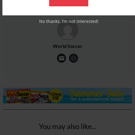
No thanks, I’m not interested!
World Soccer
You may also like...