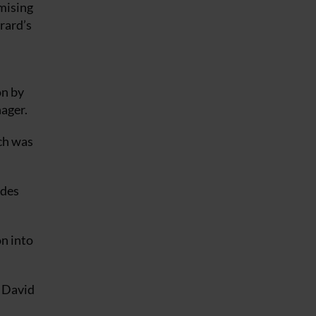
mising
rrard’s
on by
nager.
ch was
ides
n into
m David