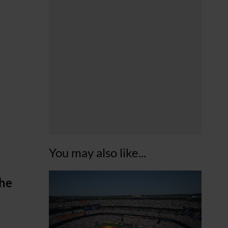
You may also like...
the