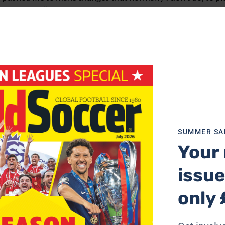
, very well.”
us. “I hoped more for more from our possession, which we
and over-hit,” he said.
hard. We can consider ourselves a bit unlucky.”
se goliaths of the Premiership. But Roman Abramovich will
he season progresses.
rest of the Premiership with a crushing 4-1 defeat of Ever
SUMMER SA
Your 
 troubled as goals from Bergkamp, Reyes, Lyungberg and Pi
issue
 stay with the London team, Arsenal are worthy favourites 
only 
g capabilities as they broke with power and pace. Reyes ran 
he ball to unmarked Bergkamp 10 yards from goal. The Dut