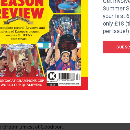
Get involve
Summer Sa
your first 
ted possession with slick passing and close ball control. 
only £18 (t
 from Spaniard, Reyes.
per issue!)
on tried to salvage something from the match by introducin
pped in the third after 54 minutes after clever work from
SUBSC
after 64 minutes as a clever chip from Thomas Gravesen pu
ed the ball into the gaping goal.
d seven minutes from time as Robert Pires latched onto a
fortable victory.
nd the team really wanted to win. That is what I wanted.”
ountainous task over the next nine months with many pun
oardroom unrest at Goodison.