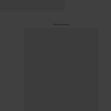
Advertisement