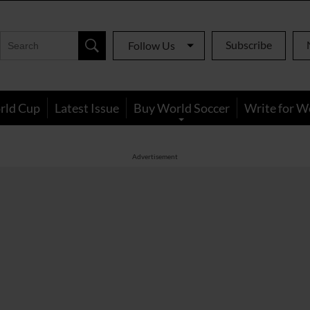
Subscribe
Follow Us
rld Cup
Latest Issue
Buy World Soccer
Write for W
Advertisement