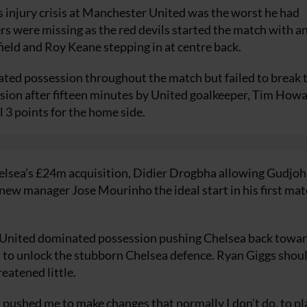
s injury crisis at Manchester United was the worst he had
rs were missing as the red devils started the match with a
ield and Roy Keane stepping in at centre back.
nated possession throughout the match but failed to break 
sion after fifteen minutes by United goalkeeper, Tim Howa
l 3 points for the home side.
helsea’s £24m acquisition, Didier Drogbha allowing Gudjo
 new manager Jose Mourinho the ideal start in his first mat
d United dominated possession pushing Chelsea back towa
as to unlock the stubborn Chelsea defence. Ryan Giggs shou
reatened little.
ushed me to make changes that normally I don’t do, to pl