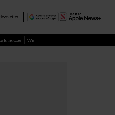
Newsletter
orld Soccer
Win