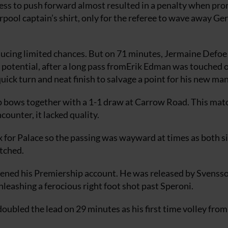
ess to push forward almost resulted in a penalty when pro
verpool captain’s shirt, only for the referee to wave away Ge
ducing limited chances. But on 71 minutes, Jermaine Defoe
 potential, after a long pass fromErik Edman was touched 
ick turn and neat finish to salvage a point for his new ma
p bows together with a 1-1 draw at Carrow Road. This mat
ncounter, it lacked quality.
x for Palace so the passing was wayward at times as both s
etched.
ened his Premiership account. He was released by Svensso
nleashing a ferocious right foot shot past Speroni.
ubled the lead on 29 minutes as his first time volley fro