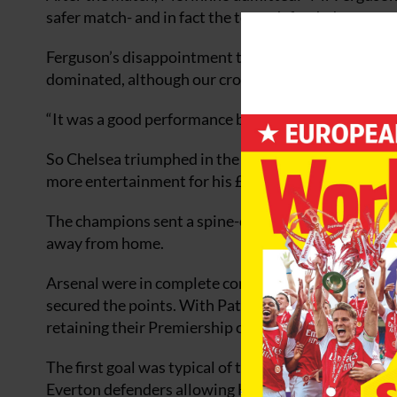
safer match- and in fact the team defended very, very
Ferguson’s disappointment to the defeat was obvio
dominated, although our crosses were a bit scrappy 
“It was a good performance by us, we worked really 
So Chelsea triumphed in the first encounter of the
more entertainment for his £210m investment as t
The champions sent a spine-chilling message to the 
away from home.
Arsenal were in complete control and never looked
secured the points. With Patrick Vieira deciding to
retaining their Premiership crown.
The first goal was typical of their counter-attackin
Everton defenders allowing Henry space to feed t