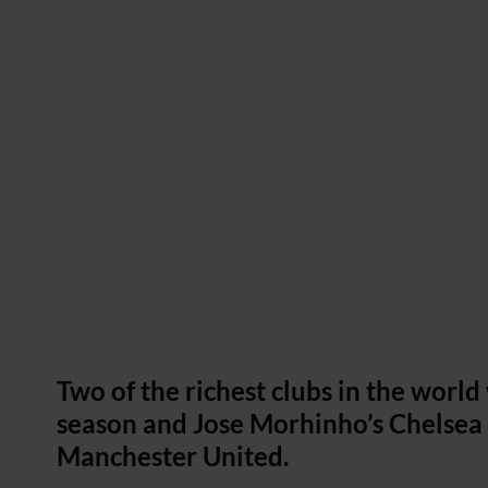
Two of the richest clubs in the worl
season and Jose Morhinho’s Chelsea t
Manchester United.