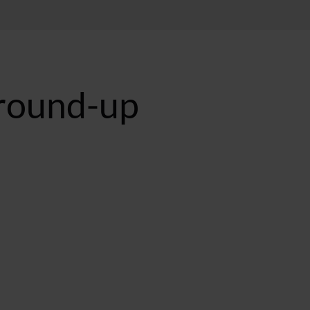
-round-up