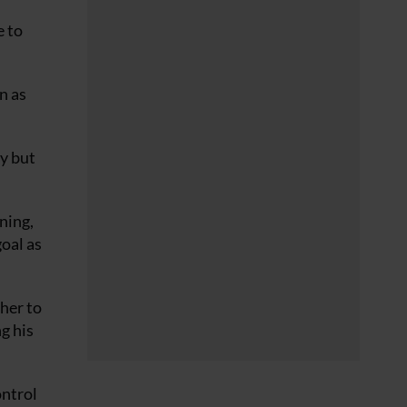
e to
n as
zy but
ning,
goal as
her to
g his
ontrol