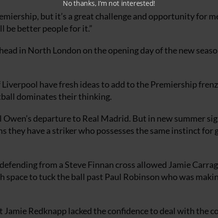
No thanks, I’m not interested!
remiership, but it’s a great challenge and opportunity for m
 be better people for it.”
ead in North London on the opening day of the new seaso
 Liverpool have fresh ideas to add to the Premiership fren
ball dominates their thinking.
el Owen’s departure to Real Madrid. But in new summer sig
s they have a striker who possesses the same instinct for 
 defending from a Steve Finnan cross allowed Jamie Carrag
h space to tuck the ball past Paul Robinson who was makin
but Jamie Redknapp lacked the confidence to deal with the c