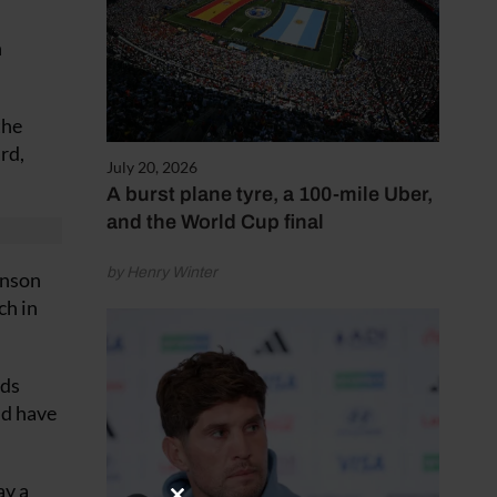
n
the
rd,
July 20, 2026
A burst plane tyre, a 100-mile Uber,
and the World Cup final
by Henry Winter
hnson
ch in
rds
ld have
ay a