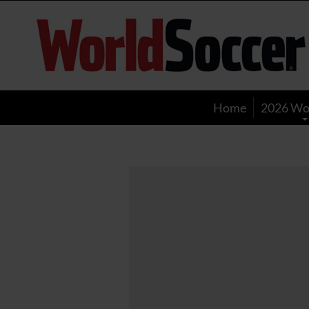
World
Soccer
Home
2026 Wo