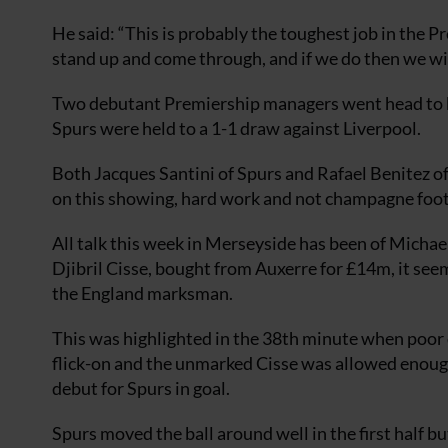
He said: “This is probably the toughest job in the P
stand up and come through, and if we do then we will
Two debutant Premiership managers went head to h
Spurs were held to a 1-1 draw against Liverpool.
Both Jacques Santini of Spurs and Rafael Benitez of
on this showing, hard work and not champagne foot
All talk this week in Merseyside has been of Micha
Djibril Cisse, bought from Auxerre for £14m, it seem
the England marksman.
This was highlighted in the 38th minute when poor
flick-on and the unmarked Cisse was allowed enoug
debut for Spurs in goal.
Spurs moved the ball around well in the first half 