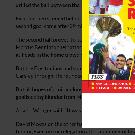
drilled the ball between the legs of Nigel Martyn.
Everton then seemed helpless as the Gunners domina
second goal came after 39 minutes, a bullet-header
The second half proved to be no different as Evert
Marcus Bent into their attack. Freddie Lyungberg ta
as heads in the home crowd began to drop.
But the Evertonians had something to shout about 
Carsley through. He rounded Jens Lehmann and slott
But all hopes of a miraculous comeback were dashe
goalkeeping blunder from Martyn to round off a com
Arsene Wenger said: “It was a hungry performance a
David Moyes on the other hand knows he faces a m
tipping Everton for relegation after a summer of b