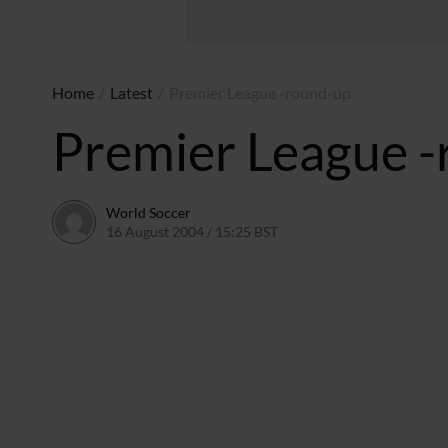
Home
/
Latest
/
Premier League -round-up
Premier League 
World Soccer
16 August 2004 / 15:25 BST
24 May 2011 / 13:59 BST