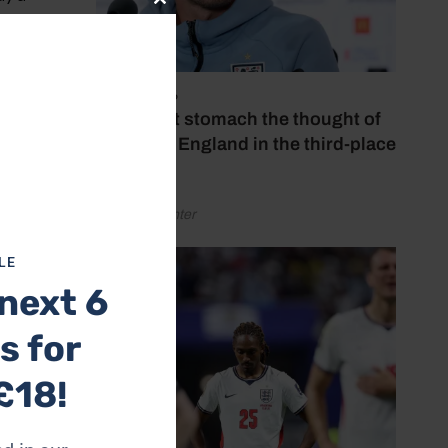
Close
this
module
July 18, 2026
‘I couldn’t stomach the thought of
watching England in the third-place
play-off’
 expect
by Henry Winter
ton
LE
next 6
res
s for
for
£18!
at the
chman