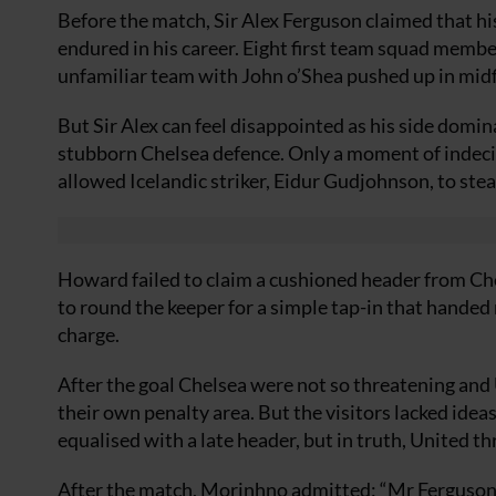
Before the match, Sir Alex Ferguson claimed that hi
endured in his career. Eight first team squad membe
unfamiliar team with John o’Shea pushed up in midf
But Sir Alex can feel disappointed as his side domi
stubborn Chelsea defence. Only a moment of indeci
allowed Icelandic striker, Eidur Gudjohnson, to stea
Howard failed to claim a cushioned header from C
to round the keeper for a simple tap-in that handed
charge.
After the goal Chelsea were not so threatening an
their own penalty area. But the visitors lacked ide
equalised with a late header, but in truth, United th
After the match, Morinhno admitted: “Mr Ferguson p