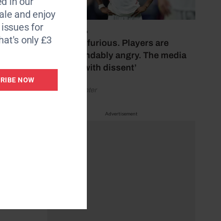
d in our
le and enjoy
6 issues for
Their
July 17, 2026
hat's only £3
‘Fans are furious. Players are
understandably angry. The media
g
bubbles with dissent’
 Henry
RIBE NOW
by Henry Winter
t Lee
Advertisement
dits