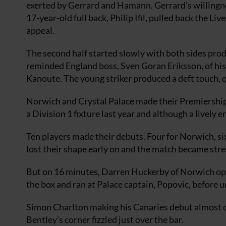
exerted by Gerrard and Hamann. Gerrard’s willingn
17-year-old full back, Philip Ifil, pulled back the Li
appeal.
The second half started slowly with both sides pro
reminded England boss, Sven Goran Eriksson, of his
Kanoute. The young striker produced a deft touch, qu
Norwich and Crystal Palace made their Premiershi
a Division 1 fixture last year and although a lively e
Ten players made their debuts. Four for Norwich, si
lost their shape early on and the match became str
But on 16 minutes, Darren Huckerby of Norwich op
the box and ran at Palace captain, Popovic, before u
Simon Charlton making his Canaries debut almost do
Bentley’s corner fizzled just over the bar.