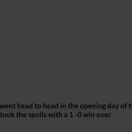
d went head to head in the opening day of 
ook the spoils with a 1 -0 win over