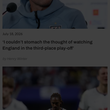
July 18, 2026
‘I couldn’t stomach the thought of watching
England in the third-place play-off’
by Henry Winter