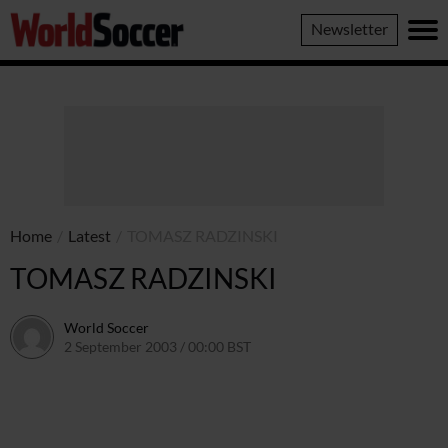
World
Newsletter
Soccer
Home
/
Latest
/
TOMASZ RADZINSKI
TOMASZ RADZINSKI
World Soccer
2 September 2003 / 00:00 BST
24 May 2011 / 13:58 BST