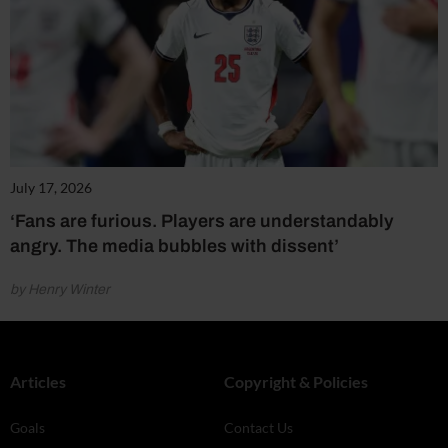
July 17, 2026
‘Fans are furious. Players are understandably
angry. The media bubbles with dissent’
by Henry Winter
Articles
Copyright & Policies
Goals
Contact Us