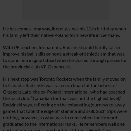
He has come a long way, literally, since his 13th birthday when
his family left their native Poland for a new life in Germany.
With PE teachers for parents, Radzinski could hardly fail to
improve his ball skills or hone a streak of athleticism that was
to stand him in good stead when he chased through passes for
the provincial club Vfl Osnabruck.
His next stop was Toronto Rockets when the family moved on
to Canada. Radzinski was taken on board at the behest of
Grzegorz Lato, the ex-Poland international, who had coached
the local club. “Canadian football was not the highest level,”
Radzinski says, reflecting on the exhausting journeys to away
games that took the edge off stamina and skill. Such trips were
nothing, however, to what was to come when the forward
graduated to the international ranks. He remembers well one
particularly arduous long haul, back from a World Cup