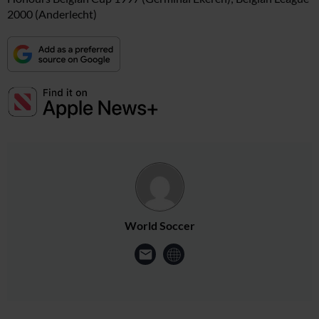
2000 (Anderlecht)
World Soccer