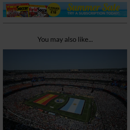
You may also like...