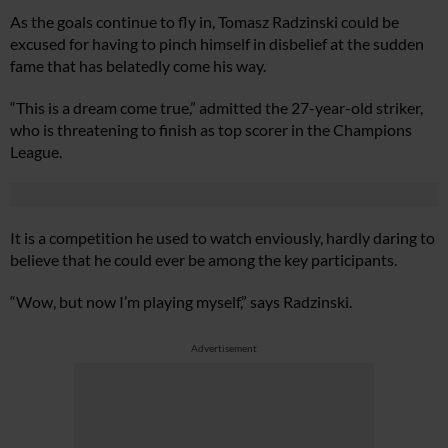
As the goals continue to fly in, Tomasz Radzinski could be
excused for having to pinch himself in disbelief at the sudden
fame that has belatedly come his way.
“This is a dream come true,” admitted the 27-year-old striker,
who is threatening to finish as top scorer in the Champions
League.
It is a competition he used to watch enviously, hardly daring to
believe that he could ever be among the key participants.
“Wow, but now I’m playing myself,” says Radzinski.
Advertisement