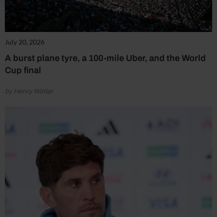
July 20, 2026
A burst plane tyre, a 100-mile Uber, and the World
Cup final
by Henry Winter