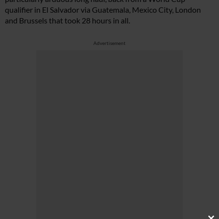
qualifier in El Salvador via Guatemala, Mexico City, London
and Brussels that took 28 hours in all.
Advertisement