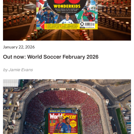
January 22, 2026
Out now: World Soccer February 2026
by Jamie Evans