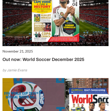
November 21, 2025
Out now: World Soccer December 2025
by Jamie Evans