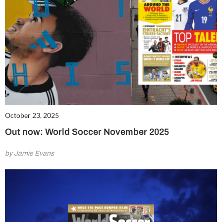
October 23, 2025
Out now: World Soccer November 2025
by Jamie Evans