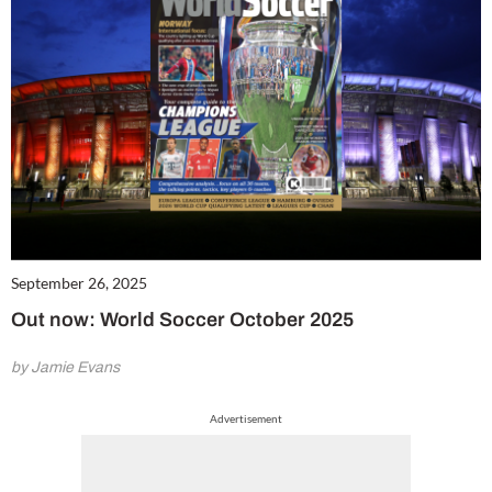
September 26, 2025
Out now: World Soccer October 2025
by Jamie Evans
Advertisement