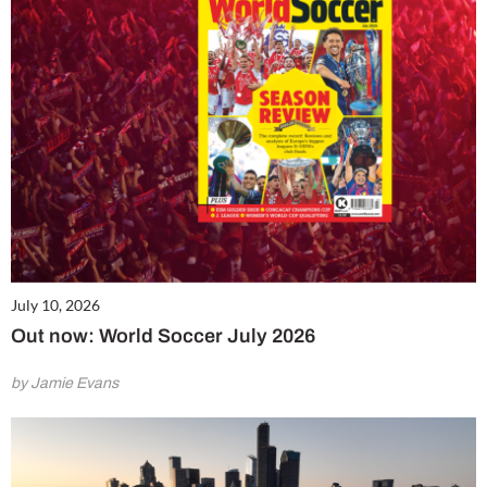
July 10, 2026
Out now: World Soccer July 2026
by Jamie Evans