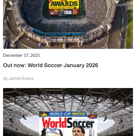
December 17, 2025
Out now: World Soccer January 2026
by Jamie Evans