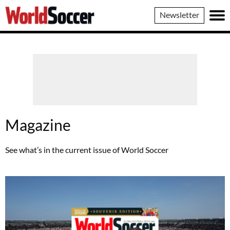
World
Newsletter
Soccer
Magazine
See what’s in the current issue of World Soccer