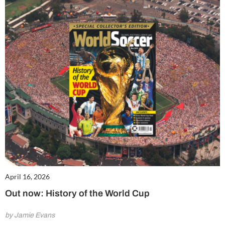
April 16, 2026
Out now: History of the World Cup
by Jamie Evans