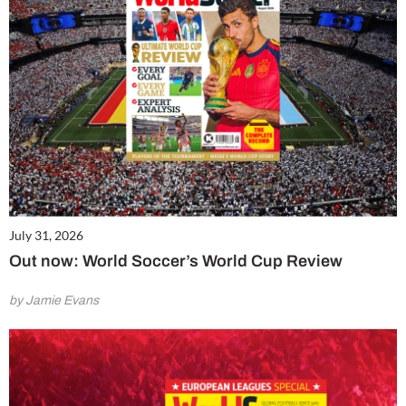
July 31, 2026
Out now: World Soccer’s World Cup Review
by Jamie Evans