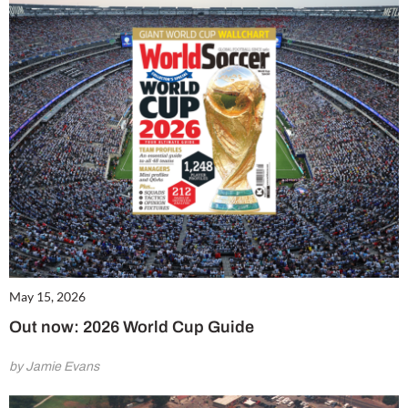
May 15, 2026
Out now: 2026 World Cup Guide
by Jamie Evans