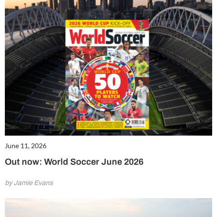
June 11, 2026
Out now: World Soccer June 2026
by Jamie Evans