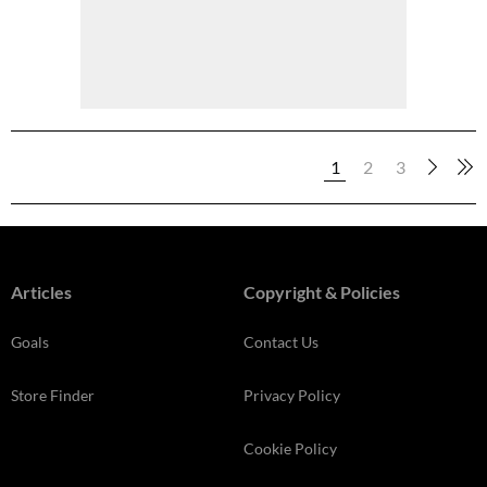
1
2
3
Articles
Copyright & Policies
Goals
Contact Us
Store Finder
Privacy Policy
Cookie Policy