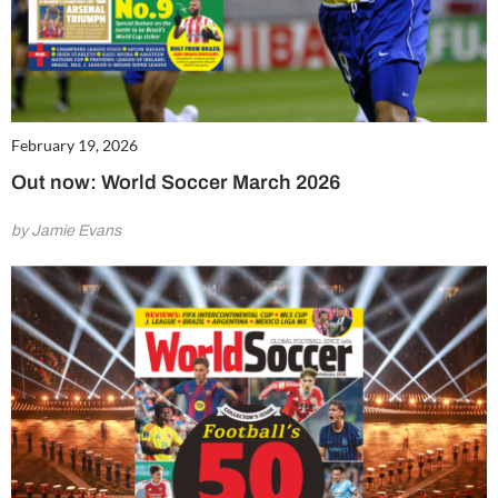
February 19, 2026
Out now: World Soccer March 2026
by Jamie Evans